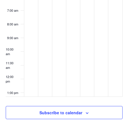
7:00 am
8:00 am
9:00 am
10:00
am
11:00
am
12:00
pm
1:00 pm
2:00 pm
Subscribe to calendar
3:00 pm