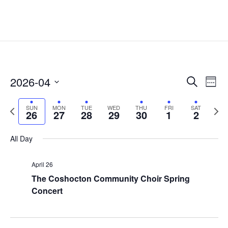
Events
Eve
2026-04
Search
Week
Vie
Search
Select
Nav
and
Previous
date.
Next
SUN
MON
TUE
WED
THU
FRI
SAT
26
27
28
29
30
1
2
Views
week
week
Naviga
All Day
April 26
The Coshocton Community Choir Spring
Concert