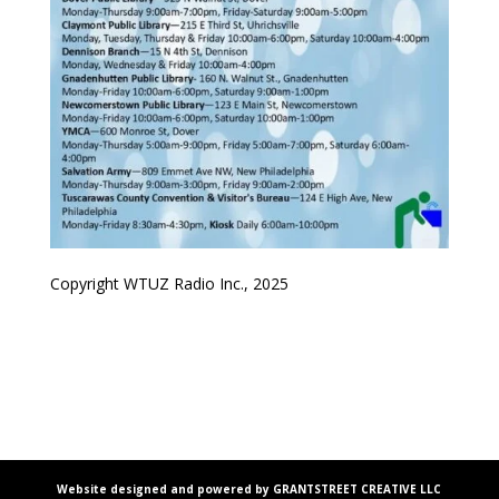
Copyright WTUZ Radio Inc., 2025
Website designed and powered by GRANTSTREET CREATIVE LLC