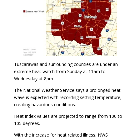
Tuscarawas and surrounding counties are under an
extreme heat watch from Sunday at 11am to
Wednesday at 8pm.
The National Weather Service says a prolonged heat
wave is expected with recording setting temperature,
creating hazardous conditions.
Heat index values are projected to range from 100 to
105 degrees.
With the increase for heat related illness, NWS