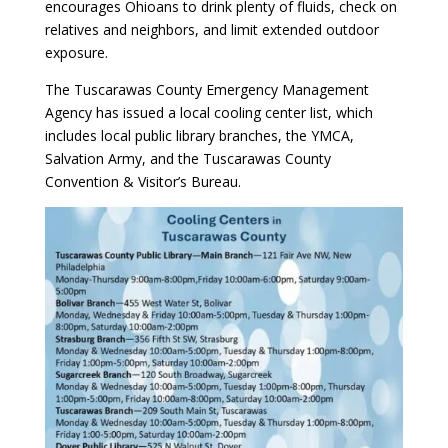
encourages Ohioans to drink plenty of fluids, check on
relatives and neighbors, and limit extended outdoor
exposure.
The Tuscarawas County Emergency Management
Agency has issued a local cooling center list, which
includes local public library branches, the YMCA,
Salvation Army, and the Tuscarawas County
Convention & Visitor’s Bureau.