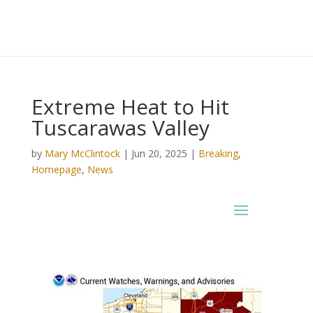
Extreme Heat to Hit
Tuscarawas Valley
by
Mary McClintock
|
Jun 20, 2025
|
Breaking
,
Homepage
,
News