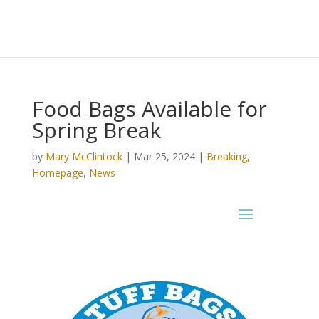
Food Bags Available for
Spring Break
by
Mary McClintock
|
Mar 25, 2024
|
Breaking
,
Homepage
,
News