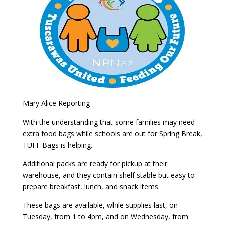
Mary Alice Reporting –
With the understanding that some families may need
extra food bags while schools are out for Spring Break,
TUFF Bags is helping.
Additional packs are ready for pickup at their
warehouse, and they contain shelf stable but easy to
prepare breakfast, lunch, and snack items.
These bags are available, while supplies last, on
Tuesday, from 1 to 4pm, and on Wednesday, from