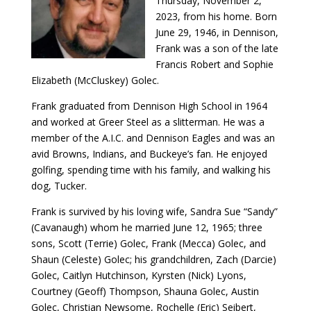
Thursday, November 2,
2023, from his home. Born
June 29, 1946, in Dennison,
Frank was a son of the late
Francis Robert and Sophie
Elizabeth (McCluskey) Golec.
Frank graduated from Dennison High School in 1964
and worked at Greer Steel as a slitterman. He was a
member of the A.I.C. and Dennison Eagles and was an
avid Browns, Indians, and Buckeye’s fan. He enjoyed
golfing, spending time with his family, and walking his
dog, Tucker.
Frank is survived by his loving wife, Sandra Sue “Sandy”
(Cavanaugh) whom he married June 12, 1965; three
sons, Scott (Terrie) Golec, Frank (Mecca) Golec, and
Shaun (Celeste) Golec; his grandchildren, Zach (Darcie)
Golec, Caitlyn Hutchinson, Kyrsten (Nick) Lyons,
Courtney (Geoff) Thompson, Shauna Golec, Austin
Golec, Christian Newsome, Rochelle (Eric) Seibert,