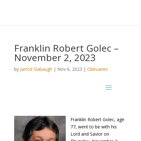
Franklin Robert Golec –
November 2, 2023
by
Jarrod Slabaugh
|
Nov 6, 2023
|
Obituaries
Franklin Robert Golec, age
77, went to be with his
Lord and Savior on