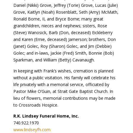
Daniel (Nikki) Grove, Jeffrey (Torie) Grove, Lucas (Julie)
Grove, Kaitlyn (Noah) Rosenblatt, Seth (Amy) McMath,
Ronald Borne, II, and Bryce Borne; many great
grandchildren, nieces and nephews; sisters, Rose
(Steve) Wanosick, Barb (Don, deceased) Eickleberry
and Karen (Ernie, deceased) Jamerson; brothers, Don
(Janet) Golec, Roy (Sharon) Golec, and Jim (Debbie)
Golec; and in-laws, Jackie (Fred) Smith, Bonnie (Bob)
Sparkman, and William (Betty) Cavanaugh.
In keeping with Frank’s wishes, cremation is planned
without a public visitation. His family will celebrate his
life privately with a memorial service, officiated by
Pastor Mike O’Guin, at Strait Gate Baptist Church. In
lieu of flowers, memorial contributions may be made
to Crossroads Hospice.
R.K. Lindsey Funeral Home, Inc.
740.922.1970
www.lindseyfh.com