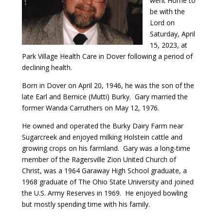
went Home to
be with the
Lord on
Saturday, April
15, 2023, at
Park Village Health Care in Dover following a period of
declining health.
Born in Dover on April 20, 1946, he was the son of the
late Earl and Bernice (Mutti) Burky. Gary married the
former Wanda Carruthers on May 12, 1976.
He owned and operated the Burky Dairy Farm near
Sugarcreek and enjoyed milking Holstein cattle and
growing crops on his farmland. Gary was a long-time
member of the Ragersville Zion United Church of
Christ, was a 1964 Garaway High School graduate, a
1968 graduate of The Ohio State University and joined
the U.S. Army Reserves in 1969. He enjoyed bowling
but mostly spending time with his family.