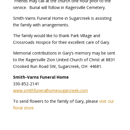
Friends may call at the church one hour prior to the
service. Burial will follow in Ragersville Cemetery.
Smith-Varns Funeral Home in Sugarcreek is assisting
the family with arrangements.
The family would like to thank Park Village and
Crossroads Hospice for their excellent care of Gary.
Memorial contributions in Gary’s memory may be sent
to the Ragersville Zion United Church of Christ at 8831
Crooked Run Road SW, Sugarcreek, OH 44681.
Smith-Varns Funeral Home
330-852-2141
www.smithfuneralhomesugarcreek.com
To send flowers to the family of Gary, please
visit our
floral store.