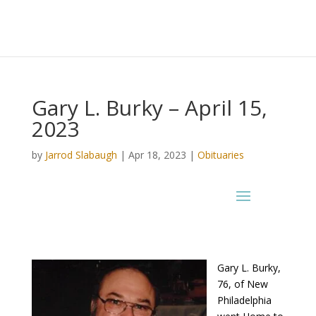
Gary L. Burky – April 15,
2023
by
Jarrod Slabaugh
|
Apr 18, 2023
|
Obituaries
Gary L. Burky,
76, of New
Philadelphia