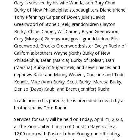
Gary is survived by his wife Wanda; son Gary Chad
Burky of New Philadelphia; stepdaughters Diane (friend
Tony Pfenning) Carper of Dover, Julie (David)
Greenwood of Stone Creek; grandchildren Clayton
Burky, Chloe’ Carper, Will Carper, Bryan Greenwood,
Cory (Morgan) Greenwood; great grandchildren Ellis
Greenwood, Brooks Greenwood; sister Evelyn Ruehr of
California; brothers Wayne (Ruth) Burky of New
Philadelphia, Dean (Marcia) Burky of Bolivar, Dan
(Marsha) Burky of Sugarcreek; and seven nieces and
nephews Katie and Manny Weaver, Christine and Todd
Kendle, Mike (Ann) Burky, Scott Burky, Maresa Burky,
Denise (Dave) Kaub, and Brent (Jennifer) Ruehr.
In addition to his parents, he is preceded in death by a
brother-in-law Tom Ruehr.
Services for Gary will be held on Friday, April 21, 2023,
at the Zion United Church of Christ in Ragersville at
12:00 noon with Pastor LuAnn Youngman officiating.