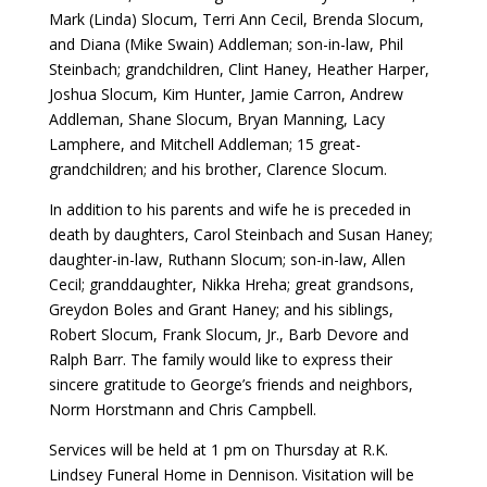
Mark (Linda) Slocum, Terri Ann Cecil, Brenda Slocum,
and Diana (Mike Swain) Addleman; son-in-law, Phil
Steinbach; grandchildren, Clint Haney, Heather Harper,
Joshua Slocum, Kim Hunter, Jamie Carron, Andrew
Addleman, Shane Slocum, Bryan Manning, Lacy
Lamphere, and Mitchell Addleman; 15 great-
grandchildren; and his brother, Clarence Slocum.
In addition to his parents and wife he is preceded in
death by daughters, Carol Steinbach and Susan Haney;
daughter-in-law, Ruthann Slocum; son-in-law, Allen
Cecil; granddaughter, Nikka Hreha; great grandsons,
Greydon Boles and Grant Haney; and his siblings,
Robert Slocum, Frank Slocum, Jr., Barb Devore and
Ralph Barr. The family would like to express their
sincere gratitude to George’s friends and neighbors,
Norm Horstmann and Chris Campbell.
Services will be held at 1 pm on Thursday at R.K.
Lindsey Funeral Home in Dennison. Visitation will be