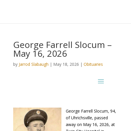
George Farrell Slocum –
May 16, 2026
by
Jarrod Slabaugh
|
May 18, 2026
|
Obituaries
George Farrell Slocum, 94,
of Uhrichsville, passed
away on May 16, 2026, at