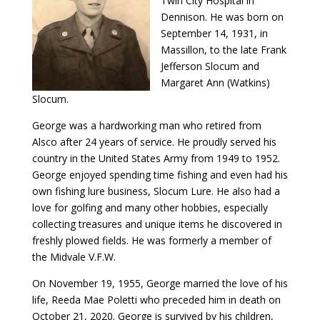
Twin City Hospital in
Dennison. He was born on
September 14, 1931, in
Massillon, to the late Frank
Jefferson Slocum and
Margaret Ann (Watkins)
Slocum.
George was a hardworking man who retired from
Alsco after 24 years of service. He proudly served his
country in the United States Army from 1949 to 1952.
George enjoyed spending time fishing and even had his
own fishing lure business, Slocum Lure. He also had a
love for golfing and many other hobbies, especially
collecting treasures and unique items he discovered in
freshly plowed fields. He was formerly a member of
the Midvale V.F.W.
On November 19, 1955, George married the love of his
life, Reeda Mae Poletti who preceded him in death on
October 21, 2020. George is survived by his children,