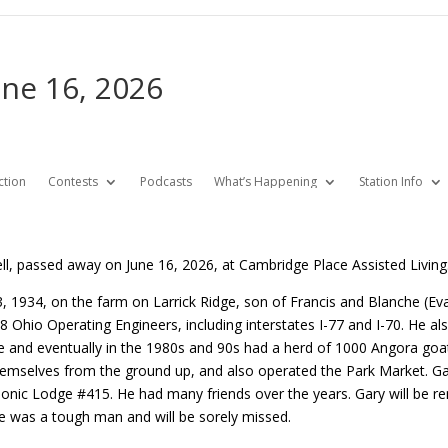
une 16, 2026
ction
Contests
Podcasts
What’s Happening
Station Info
ell, passed away on June 16, 2026, at Cambridge Place Assisted Living
 1934, on the farm on Larrick Ridge, son of Francis and Blanche (Ev
Ohio Operating Engineers, including interstates I-77 and I-70. He also
le and eventually in the 1980s and 90s had a herd of 1000 Angora goa
themselves from the ground up, and also operated the Park Market. G
onic Lodge #415. He had many friends over the years. Gary will be r
 He was a tough man and will be sorely missed.