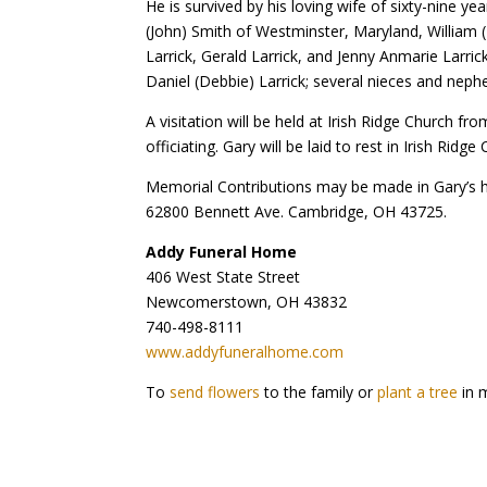
He is survived by his loving wife of sixty-nine 
(John) Smith of Westminster, Maryland, William 
Larrick, Gerald Larrick, and Jenny Anmarie Larric
Daniel (Debbie) Larrick; several nieces and nephe
A visitation will be held at Irish Ridge Church f
officiating. Gary will be laid to rest in Irish Ridg
Memorial Contributions may be made in Gary’s
62800 Bennett Ave. Cambridge, OH 43725.
Addy Funeral Home
406 West State Street
Newcomerstown, OH 43832
740-498-8111
www.addyfuneralhome.com
To
send flowers
to the family or
plant a tree
in 