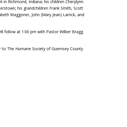
6 in Richmond, Indiana; his children Cherylynn
erstown; his grandchildren Frank Smith, Scott
izabeth Waggoner, John (Mary Jean) Larrick, and
will follow at 1:00 pm with Pastor Wilber Bragg
r to The Humane Society of Guernsey County