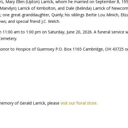
years, Mary Ellen (Upton) Larrick, whom he married on September 8, 195
(Marvilyn) Larrick of Kimbolton, and Dale (Belinda) Larrick of Newcom
k; one great-granddaughter, Quinly; his siblings Bertie Lou Minich, El
ws; and special friend J.C. Welch.
rom 11:00 am to 1:00 pm on Saturday, June 20, 2026. A funeral service 
e Cemetery.
 honor to Hospice of Guernsey P.O. Box 1165 Cambridge, OH 43725 o
memory of Gerald Larrick, please
visit our floral store.