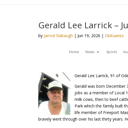
Gerald Lee Larrick – J
by
Jarrod Slabaugh
|
Jun 19, 2026
|
Obituaries
Home
News
Sports
Au
Gerald Lee Larrick, 91 of Od
Gerald was born December 3,
jobs as a member of Local 18 
milk cows, then to beef catt
Park which the family built 
life member of Freeport Mas
bravely went through over his last thirty years.