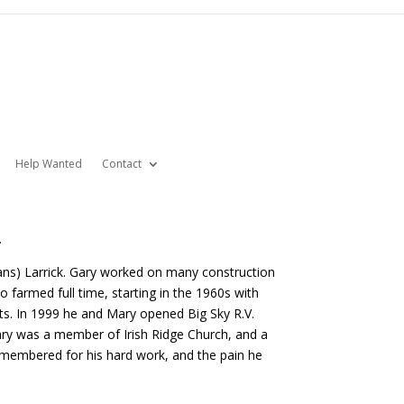
Help Wanted
Contact
.
ans) Larrick. Gary worked on many construction
 farmed full time, starting in the 1960s with
ts. In 1999 he and Mary opened Big Sky R.V.
ary was a member of Irish Ridge Church, and a
emembered for his hard work, and the pain he