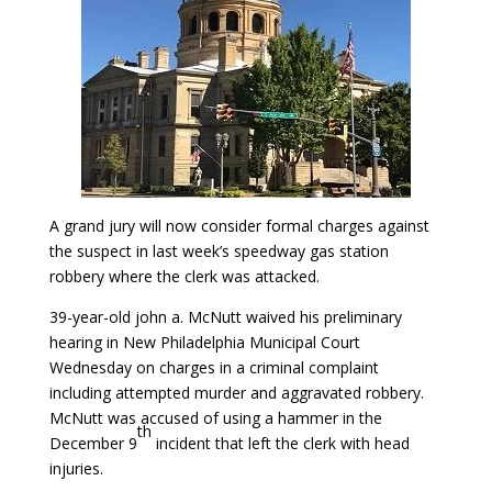
A grand jury will now consider formal charges against
the suspect in last week’s speedway gas station
robbery where the clerk was attacked.
39-year-old john a. McNutt waived his preliminary
hearing in New Philadelphia Municipal Court
Wednesday on charges in a criminal complaint
including attempted murder and aggravated robbery.
McNutt was accused of using a hammer in the
th
December 9
incident that left the clerk with head
injuries.