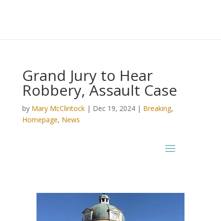
Grand Jury to Hear
Robbery, Assault Case
by
Mary McClintock
|
Dec 19, 2024
|
Breaking
,
Homepage
,
News