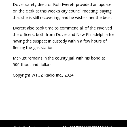
Dover safety director Bob Everett provided an update
on the clerk at this week’s city council meeting, saying
that she is still recovering, and he wishes her the best.
Everett also took time to commend all of the involved
the officers, both from Dover and New Philadelphia for
having the suspect in custody within a few hours of
fleeing the gas station
McNutt remains in the county jail, with his bond at
500-thousand dollars.
Copyright WTUZ Radio Inc., 2024