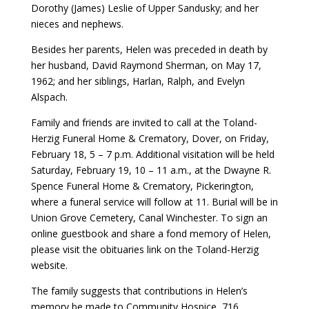
Dorothy (James) Leslie of Upper Sandusky; and her
nieces and nephews.
Besides her parents, Helen was preceded in death by
her husband, David Raymond Sherman, on May 17,
1962; and her siblings, Harlan, Ralph, and Evelyn
Alspach.
Family and friends are invited to call at the Toland-
Herzig Funeral Home & Crematory, Dover, on Friday,
February 18, 5 – 7 p.m. Additional visitation will be held
Saturday, February 19, 10 – 11 a.m., at the Dwayne R.
Spence Funeral Home & Crematory, Pickerington,
where a funeral service will follow at 11. Burial will be in
Union Grove Cemetery, Canal Winchester. To sign an
online guestbook and share a fond memory of Helen,
please visit the obituaries link on the Toland-Herzig
website.
The family suggests that contributions in Helen’s
memory be made to Community Hospice, 716