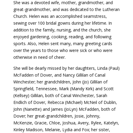
She was a devoted wife, mother, grandmother, and
great-grandmother, and was dedicated to the Lutheran
Church. Helen was an accomplished seamstress,
sewing over 100 bridal gowns during her lifetime. In
addition to the family, nursing, and the church, she
enjoyed gardening, cooking, reading, and following
sports. Also, Helen sent many, many greeting cards
over the years to those who were sick or who were
otherwise in need of cheer.
She will be dearly missed by her daughters, Linda (Paul)
McFadden of Dover, and Nancy Gillilan of Canal
Winchester; her grandchildren, John (Jo) Gillilan of
Springfield, Tennessee, Mark (Mandy Kirk) and Scott
(Kellsey) Gillilan, both of Canal Winchester, Sarah
Endlich of Dover, Rebecca (Michael) McNeil of Dublin,
John (Nanette) and James (JoLyn) McFadden, both of
Dover; her great-grandchildren, Josie, Johnny,
McKenzie, Gracie, Chloe, Joshua, Avery, Rylee, Katelyn,
Kinley Madison, Melanie, Lydia and Fox; her sister,