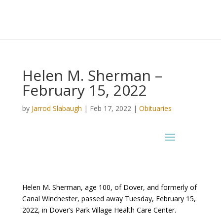
Helen M. Sherman –
February 15, 2022
by
Jarrod Slabaugh
|
Feb 17, 2022
|
Obituaries
Helen M. Sherman, age 100, of Dover, and formerly of
Canal Winchester, passed away Tuesday, February 15,
2022, in Dover’s Park Village Health Care Center.