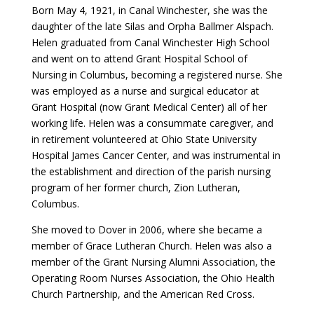
Born May 4, 1921, in Canal Winchester, she was the
daughter of the late Silas and Orpha Ballmer Alspach.
Helen graduated from Canal Winchester High School
and went on to attend Grant Hospital School of
Nursing in Columbus, becoming a registered nurse. She
was employed as a nurse and surgical educator at
Grant Hospital (now Grant Medical Center) all of her
working life. Helen was a consummate caregiver, and
in retirement volunteered at Ohio State University
Hospital James Cancer Center, and was instrumental in
the establishment and direction of the parish nursing
program of her former church, Zion Lutheran,
Columbus.
She moved to Dover in 2006, where she became a
member of Grace Lutheran Church. Helen was also a
member of the Grant Nursing Alumni Association, the
Operating Room Nurses Association, the Ohio Health
Church Partnership, and the American Red Cross.