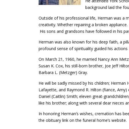
He attended York Schoo
background laid the fo
Outside of his professional life, Herman was a ma
creativity. Whether repairing a broken appliance
His sons and grandsons have followed in his p
Herman was also known for his deep faith, a pil
profound sense of spirituality guided his action
On March 21, 1960, he married Nancy Ann Metzger
Susan K. Cox, his still-born brother, Joe Jeff Hil
Barbara L. (Metzger) Gray.
He will be sadly missed by his children; Herman H
Lafayette, and Raymond R. Hilton (fiance, Amy) 
Daniel (Caitlin) Smith; eleven great-grandchildre
like his brother; along with several dear nieces
In honoring Herman’s wishes, cremation has bee
the obituary link on the funeral home’s website.