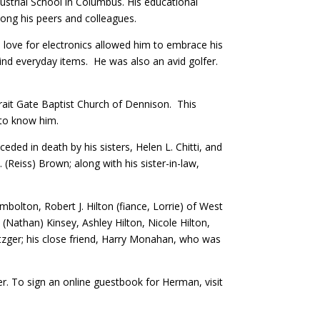
ustrial School in Columbus. His educational
ong his peers and colleagues.
s love for electronics allowed him to embrace his
hind everyday items. He was also an avid golfer.
rait Gate Baptist Church of Dennison. This
 to know him.
ed in death by his sisters, Helen L. Chitti, and
. (Reiss) Brown; along with his sister-in-law,
mbolton, Robert J. Hilton (fiance, Lorrie) of West
Nathan) Kinsey, Ashley Hilton, Nicole Hilton,
Metzger; his close friend, Harry Monahan, who was
. To sign an online guestbook for Herman, visit