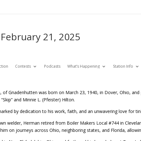
 February 21, 2025
ction
Contests
Podcasts
What’s Happening
Station Info
84, of Gnadenhutten was born on March 23, 1940, in Dover, Ohio, an
 “Skip” and Minnie L. (Pfeister) Hilton.
fe marked by dedication to his work, faith, and an unwavering love for ti
own welder, Herman retired from Boiler Makers Local #744 in Clevelan
k him on journeys across Ohio, neighboring states, and Florida, allow