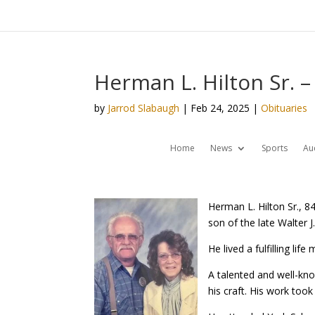
Herman L. Hilton Sr. –
by
Jarrod Slabaugh
|
Feb 24, 2025
|
Obituaries
Home
News
Sports
Au
Herman L. Hilton Sr., 
son of the late Walter J.
He lived a fulfilling li
A talented and well-kn
his craft. His work too