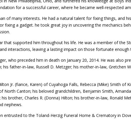
l in New Philadelphia, Ohio, and furthered his knowledge at Boys Ind
undation for a successful career, where he became well-respected am
n of many interests. He had a natural talent for fixing things, and hi
. or fixing a gadget. he took great joy in uncovering the mechanics be
assion.
lar that supported him throughout his life. He was a member of the St
s and interactions, leaving a lasting impact on those fortunate enough
, who preceded him in death on January 20, 2014. He was also preced
ton; his father-in-law, Russell D. Metzger; his mother-in-law, Gretchen W
ilton Jr. (fiance, Karen) of Cuyahoga Falls, Rebecca (Mike) Smith of Ki
of North Canton; his beloved grandchildren, Benjamin Smith, Amanda (
n; his brother, Charles R. (Donna) Hilton; his brother-in-law, Ronald 
 and nephews.
n entrusted to the Toland-Herzig Funeral Home & Crematory in Dover