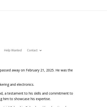
Help Wanted
Contact
d passed away on February 21, 2025. He was the
nkering and electronics.
d, a testament to his skills and commitment to
ing him to showcase his expertise.