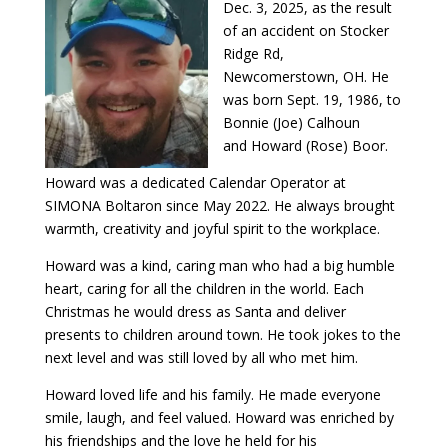
Dec. 3, 2025, as the result
of an accident on Stocker
Ridge Rd,
Newcomerstown, OH. He
was born Sept. 19, 1986, to
Bonnie (Joe) Calhoun
and Howard (Rose) Boor.
Howard was a dedicated Calendar Operator at
SIMONA Boltaron since May 2022. He always brought
warmth, creativity and joyful spirit to the workplace.
Howard was a kind, caring man who had a big humble
heart, caring for all the children in the world. Each
Christmas he would dress as Santa and deliver
presents to children around town. He took jokes to the
next level and was still loved by all who met him.
Howard loved life and his family. He made everyone
smile, laugh, and feel valued. Howard was enriched by
his friendships and the love he held for his