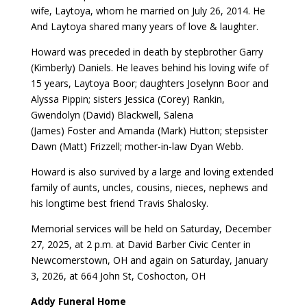
wife, Laytoya, whom he married on July 26, 2014. He
And Laytoya shared many years of love & laughter.
Howard was preceded in death by stepbrother Garry
(Kimberly) Daniels. He leaves behind his loving wife of
15 years, Laytoya Boor; daughters Joselynn Boor and
Alyssa Pippin; sisters Jessica (Corey) Rankin,
Gwendolyn (David) Blackwell, Salena
(James) Foster and Amanda (Mark) Hutton; stepsister
Dawn (Matt) Frizzell; mother-in-law Dyan Webb.
Howard is also survived by a large and loving extended
family of aunts, uncles, cousins, nieces, nephews and
his longtime best friend Travis Shalosky.
Memorial services will be held on Saturday, December
27, 2025, at 2 p.m. at David Barber Civic Center in
Newcomerstown, OH and again on Saturday, January
3, 2026, at 664 John St, Coshocton, OH
Addy Funeral Home