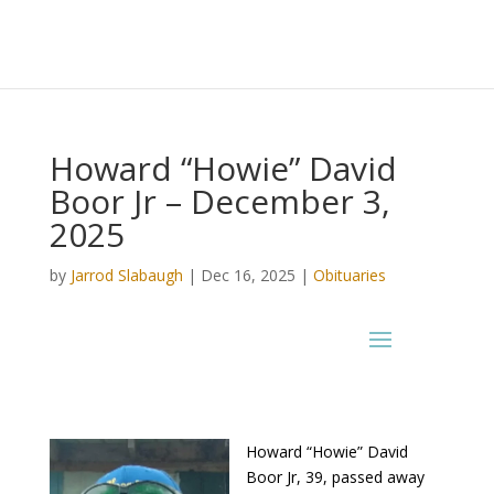
Howard “Howie” David
Boor Jr – December 3,
2025
by
Jarrod Slabaugh
|
Dec 16, 2025
|
Obituaries
Howard “Howie” David
Boor Jr, 39, passed away