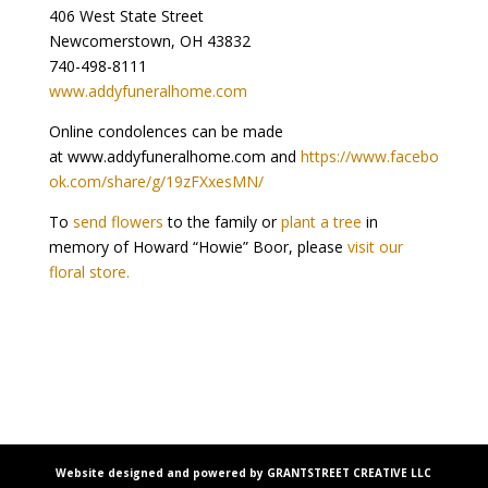
406 West State Street
Newcomerstown, OH 43832
740-498-8111
www.addyfuneralhome.com
Online condolences can be made
at www.addyfuneralhome.com and
https://www.facebo
ok.com/share/g/19zFXxesMN/
To
send flowers
to the family or
plant a tree
in
memory of Howard “Howie” Boor, please
visit our
floral store.
Website designed and powered by GRANTSTREET CREATIVE LLC