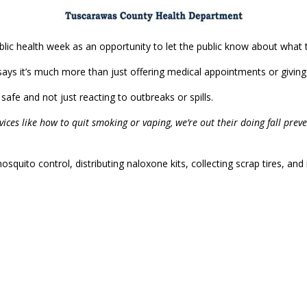
blic health week as an opportunity to let the public know about what 
ys it’s much more than just offering medical appointments or giving 
safe and not just reacting to outbreaks or spills.
rvices like how to quit smoking or vaping, we’re out their doing fall pre
squito control, distributing naloxone kits, collecting scrap tires, an