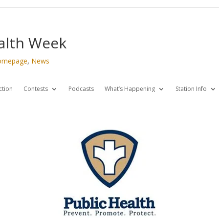
ealth Week
omepage
,
News
ction
Contests
Podcasts
What’s Happening
Station Info