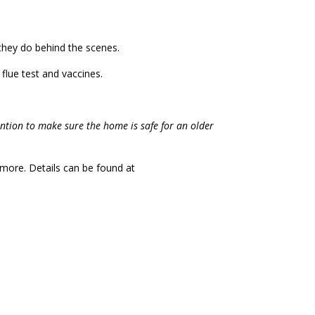
they do behind the scenes.
flue test and vaccines.
vention to make sure the home is safe for an older
d more. Details can be found at