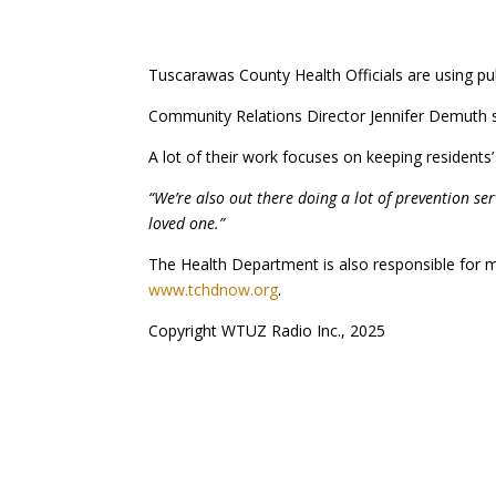
Tuscarawas County Health Officials are using pu
Community Relations Director Jennifer Demuth sa
A lot of their work focuses on keeping residents’ 
“We’re also out there doing a lot of prevention se
loved one.”
The Health Department is also responsible for mo
www.tchdnow.org
.
Copyright WTUZ Radio Inc., 2025