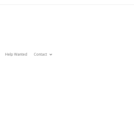
Help Wanted
Contact