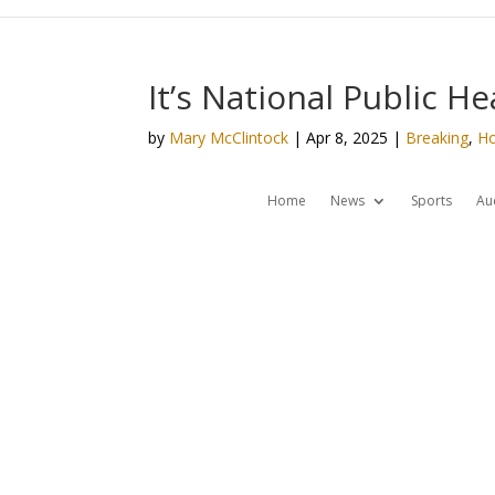
It’s National Public H
by
Mary McClintock
|
Apr 8, 2025
|
Breaking
,
H
Home
News
Sports
Au