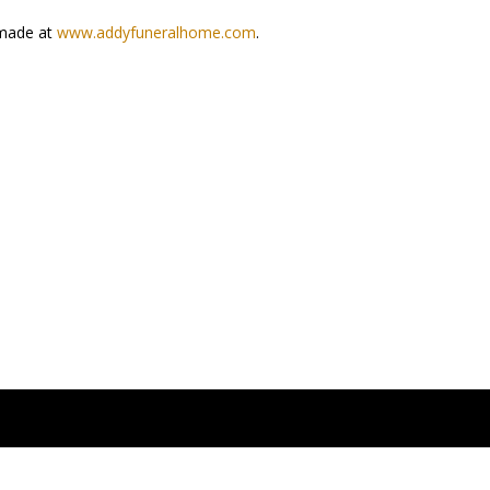
e made at
www.addyfuneralhome.com
.