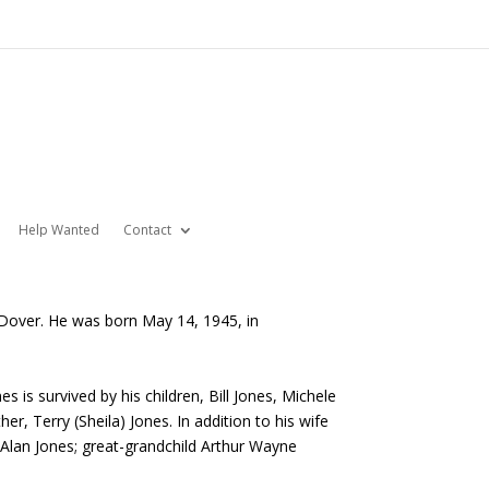
Help Wanted
Contact
 Dover. He was born May 14, 1945, in
is survived by his children, Bill Jones, Michele
er, Terry (Sheila) Jones. In addition to his wife
Alan Jones; great-grandchild Arthur Wayne