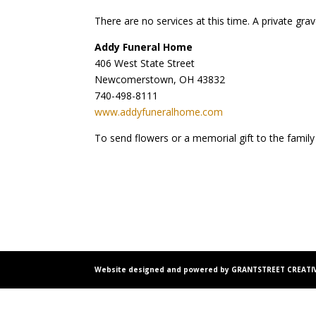
There are no services at this time. A private gr
Addy Funeral Home
406 West State Street
Newcomerstown, OH 43832
740-498-8111
www.addyfuneralhome.com
To send flowers or a memorial gift to the family
Website designed and powered by GRANTSTREET CREATIV