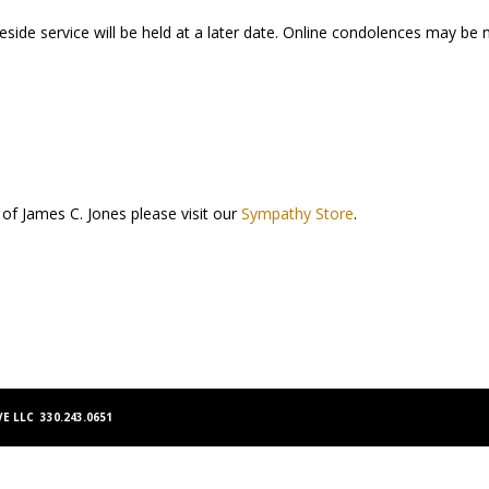
aveside service will be held at a later date. Online condolences may b
 of James C. Jones please visit our
Sympathy Store
.
E LLC 330.243.0651