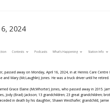
16, 2024
ction
Contests
Podcasts
What’s Happening
Station Info
er, passed away on Monday, April 16, 2024, in at Hennis Care Centre
e and Mary (McLaughlin) Jones. He was a truck driver until he retired.
ried Grace Elaine (McWhorter) Jones, who passed away in 2015. James 
s, Jody (Brad) Jackson; 13 grandchildren; 23 great grandchildren; broth
eceded in death by his daughter, Shawn Westhafer; grandchild, Jamie 