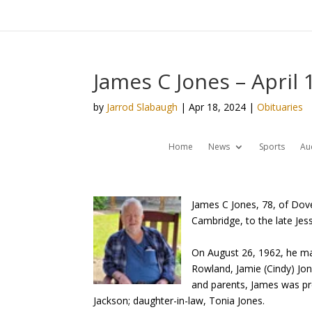
James C Jones – April 
by
Jarrod Slabaugh
|
Apr 18, 2024
|
Obituaries
Home
News
Sports
Au
James C Jones, 78, of Dov
Cambridge, to the late Jess
On August 26, 1962, he mar
Rowland, Jamie (Cindy) Jone
and parents, James was pr
Jackson; daughter-in-law, Tonia Jones.