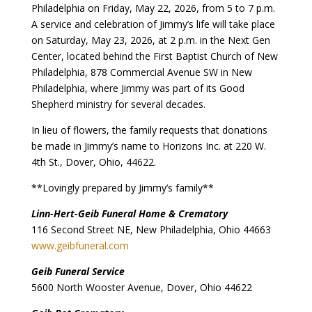
Philadelphia on Friday, May 22, 2026, from 5 to 7 p.m.
A service and celebration of Jimmy’s life will take place
on Saturday, May 23, 2026, at 2 p.m. in the Next Gen
Center, located behind the First Baptist Church of New
Philadelphia, 878 Commercial Avenue SW in New
Philadelphia, where Jimmy was part of its Good
Shepherd ministry for several decades.
In lieu of flowers, the family requests that donations
be made in Jimmy’s name to Horizons Inc. at 220 W.
4th St., Dover, Ohio, 44622.
**Lovingly prepared by Jimmy’s family**
Linn-Hert-Geib Funeral Home & Crematory
116 Second Street NE, New Philadelphia, Ohio 44663
www.geibfuneral.com
Geib Funeral Service
5600 North Wooster Avenue, Dover, Ohio 44622