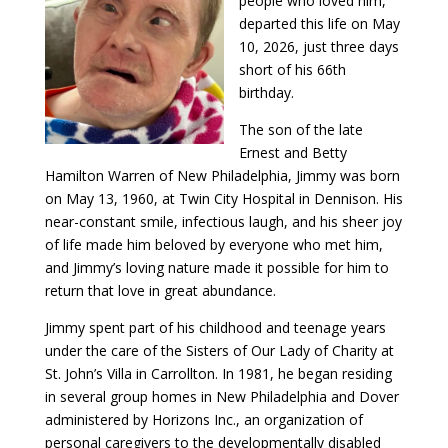
people who loved him,
departed this life on May
10, 2026, just three days
short of his 66th
birthday.
The son of the late
Ernest and Betty
Hamilton Warren of New Philadelphia, Jimmy was born
on May 13, 1960, at Twin City Hospital in Dennison. His
near-constant smile, infectious laugh, and his sheer joy
of life made him beloved by everyone who met him,
and Jimmy’s loving nature made it possible for him to
return that love in great abundance.
Jimmy spent part of his childhood and teenage years
under the care of the Sisters of Our Lady of Charity at
St. John’s Villa in Carrollton. In 1981, he began residing
in several group homes in New Philadelphia and Dover
administered by Horizons Inc., an organization of
personal caregivers to the developmentally disabled