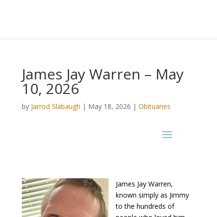
James Jay Warren – May
10, 2026
by
Jarrod Slabaugh
|
May 18, 2026
|
Obituaries
James Jay Warren,
known simply as Jimmy
to the hundreds of