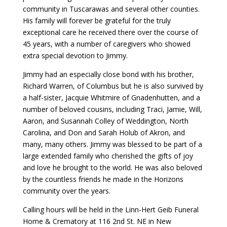
community in Tuscarawas and several other counties.
His family will forever be grateful for the truly
exceptional care he received there over the course of
45 years, with a number of caregivers who showed
extra special devotion to Jimmy.
Jimmy had an especially close bond with his brother,
Richard Warren, of Columbus but he is also survived by
a half-sister, Jacquie Whitmire of Gnadenhutten, and a
number of beloved cousins, including Traci, Jamie, Will,
Aaron, and Susannah Colley of Weddington, North
Carolina, and Don and Sarah Holub of Akron, and
many, many others. Jimmy was blessed to be part of a
large extended family who cherished the gifts of joy
and love he brought to the world. He was also beloved
by the countless friends he made in the Horizons
community over the years.
Calling hours will be held in the Linn-Hert Geib Funeral
Home & Crematory at 116 2nd St. NE in New