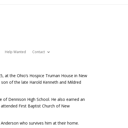
Help Wanted
Contact
025, at the Ohio’s Hospice Truman House in New
 a son of the late Harold Kenneth and Mildred
te of Dennison High School. He also earned an
e attended First Baptist Church of New
o Anderson who survives him at their home.