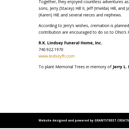
Together, they enjoyed countless adventures as t
sons, Jerry (Stacey) Hill II, Jeff (Imelda) Hill, 
(Karen) Hill; and several nieces and nephews.
According to Jerry’s wishes, cremation is planned
contribution are encouraged to do so to Ohio’s 
R.K. Lindsey Funeral Home, Inc.
740.922.1970
www.lindseyfh.com
To plant Memorial Trees in memory of
Jerry L. 
Website designed and powered by GRANTSTREET CREATIV