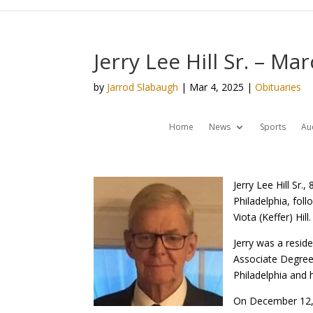
Jerry Lee Hill Sr. – Ma
by
Jarrod Slabaugh
|
Mar 4, 2025
|
Obituaries
Home
News
Sports
Au
Jerry Lee Hill Sr
Philadelphia, fol
Viota (Keffer) Hill.
Jerry was a resid
Associate Degree 
Philadelphia and 
On December 12, 1