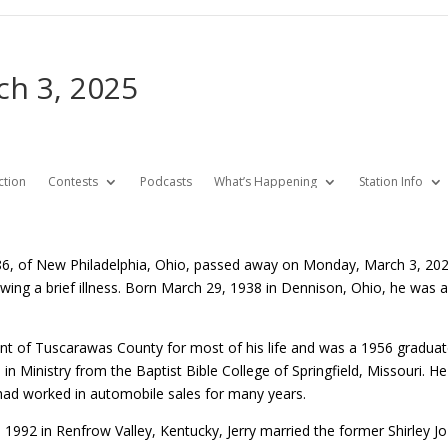
rch 3, 2025
ction
Contests
Podcasts
What’s Happening
Station Info
., 86, of New Philadelphia, Ohio, passed away on Monday, March 3, 2
lowing a brief illness. Born March 29, 1938 in Dennison, Ohio, he was
ent of Tuscarawas County for most of his life and was a 1956 gradua
in Ministry from the Baptist Bible College of Springfield, Missouri. H
had worked in automobile sales for many years.
992 in Renfrow Valley, Kentucky, Jerry married the former Shirley J