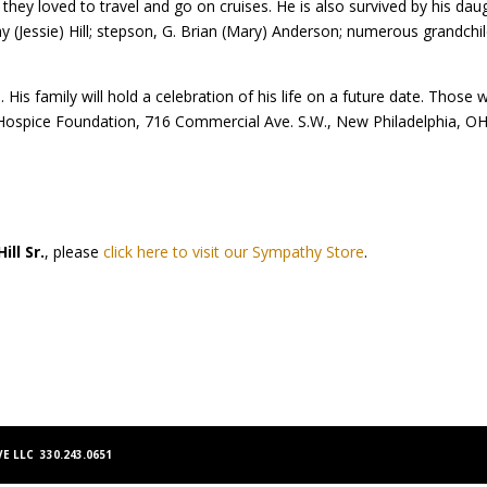
hey loved to travel and go on cruises. He is also survived by his da
and Jay (Jessie) Hill; stepson, G. Brian (Mary) Anderson; numerous grandc
. His family will hold a celebration of his life on a future date. Thos
Hospice Foundation, 716 Commercial Ave. S.W., New Philadelphia, OH 
Hill Sr.
, please
click here to visit our Sympathy Store
.
E LLC 330.243.0651