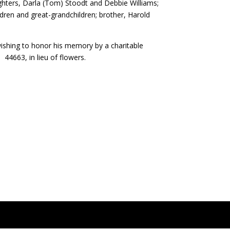
ughters, Darla (Tom) Stoodt and Debbie Williams;
hildren and great-grandchildren; brother, Harold
e wishing to honor his memory by a charitable
44663, in lieu of flowers.