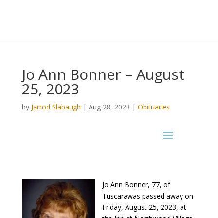
Jo Ann Bonner – August
25, 2023
by
Jarrod Slabaugh
|
Aug 28, 2023
|
Obituaries
Jo Ann Bonner, 77, of
Tuscarawas passed away on
Friday, August 25, 2023, at