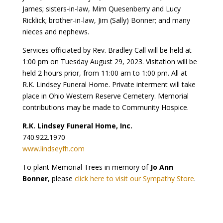
James; sisters-in-law, Mim Quesenberry and Lucy
Ricklick; brother-in-law, Jim (Sally) Bonner; and many
nieces and nephews.
Services officiated by Rev. Bradley Call will be held at
1:00 pm on Tuesday August 29, 2023. Visitation will be
held 2 hours prior, from 11:00 am to 1:00 pm. All at
R.K. Lindsey Funeral Home. Private interment will take
place in Ohio Western Reserve Cemetery. Memorial
contributions may be made to Community Hospice.
R.K. Lindsey Funeral Home, Inc.
740.922.1970
www.lindseyfh.com
To plant Memorial Trees in memory of
Jo Ann
Bonner
, please
click here to visit our Sympathy Store
.