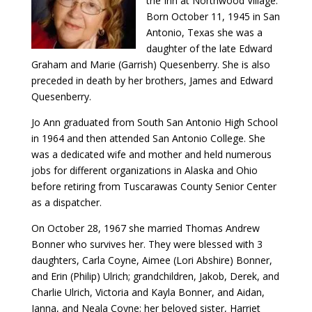
the Inn at Northwood Village.
Born October 11, 1945 in San
Antonio, Texas she was a
daughter of the late Edward
Graham and Marie (Garrish) Quesenberry. She is also
preceded in death by her brothers, James and Edward
Quesenberry.
Jo Ann graduated from South San Antonio High School
in 1964 and then attended San Antonio College. She
was a dedicated wife and mother and held numerous
jobs for different organizations in Alaska and Ohio
before retiring from Tuscarawas County Senior Center
as a dispatcher.
On October 28, 1967 she married Thomas Andrew
Bonner who survives her. They were blessed with 3
daughters, Carla Coyne, Aimee (Lori Abshire) Bonner,
and Erin (Philip) Ulrich; grandchildren, Jakob, Derek, and
Charlie Ulrich, Victoria and Kayla Bonner, and Aidan,
Janna, and Neala Coyne; her beloved sister, Harriet