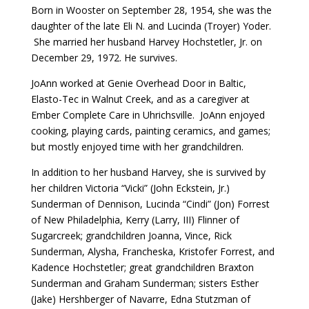
Born in Wooster on September 28, 1954, she was the
daughter of the late Eli N. and Lucinda (Troyer) Yoder.
She married her husband Harvey Hochstetler, Jr. on
December 29, 1972. He survives.
JoAnn worked at Genie Overhead Door in Baltic,
Elasto-Tec in Walnut Creek, and as a caregiver at
Ember Complete Care in Uhrichsville. JoAnn enjoyed
cooking, playing cards, painting ceramics, and games;
but mostly enjoyed time with her grandchildren.
In addition to her husband Harvey, she is survived by
her children Victoria “Vicki” (John Eckstein, Jr.)
Sunderman of Dennison, Lucinda “Cindi” (Jon) Forrest
of New Philadelphia, Kerry (Larry, III) Flinner of
Sugarcreek; grandchildren Joanna, Vince, Rick
Sunderman, Alysha, Francheska, Kristofer Forrest, and
Kadence Hochstetler; great grandchildren Braxton
Sunderman and Graham Sunderman; sisters Esther
(Jake) Hershberger of Navarre, Edna Stutzman of