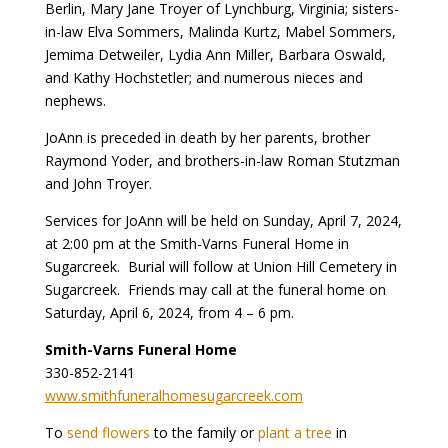
Berlin, Mary Jane Troyer of Lynchburg, Virginia; sisters-
in-law Elva Sommers, Malinda Kurtz, Mabel Sommers,
Jemima Detweiler, Lydia Ann Miller, Barbara Oswald,
and Kathy Hochstetler; and numerous nieces and
nephews.
JoAnn is preceded in death by her parents, brother
Raymond Yoder, and brothers-in-law Roman Stutzman
and John Troyer.
Services for JoAnn will be held on Sunday, April 7, 2024,
at 2:00 pm at the Smith-Varns Funeral Home in
Sugarcreek. Burial will follow at Union Hill Cemetery in
Sugarcreek. Friends may call at the funeral home on
Saturday, April 6, 2024, from 4 – 6 pm.
Smith-Varns Funeral Home
330-852-2141
www.smithfuneralhomesugarcreek.com
To
send flowers
to the family or
plant a tree
in