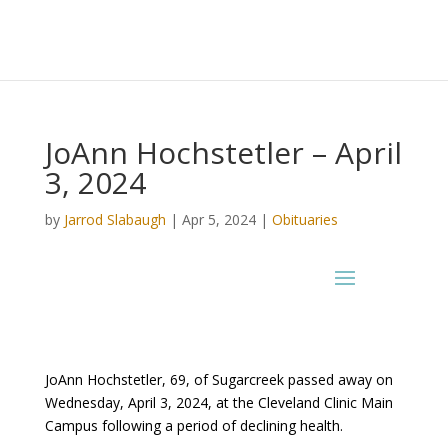
JoAnn Hochstetler – April
3, 2024
by
Jarrod Slabaugh
|
Apr 5, 2024
|
Obituaries
JoAnn Hochstetler, 69, of Sugarcreek passed away on
Wednesday, April 3, 2024, at the Cleveland Clinic Main
Campus following a period of declining health.