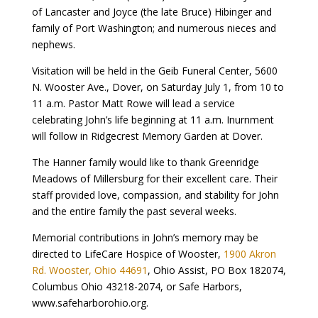
of Lancaster and Joyce (the late Bruce) Hibinger and
family of Port Washington; and numerous nieces and
nephews.
Visitation will be held in the Geib Funeral Center, 5600
N. Wooster Ave., Dover, on Saturday July 1, from 10 to
11 a.m. Pastor Matt Rowe will lead a service
celebrating John’s life beginning at 11 a.m. Inurnment
will follow in Ridgecrest Memory Garden at Dover.
The Hanner family would like to thank Greenridge
Meadows of Millersburg for their excellent care. Their
staff provided love, compassion, and stability for John
and the entire family the past several weeks.
Memorial contributions in John’s memory may be
directed to LifeCare Hospice of Wooster,
1900 Akron
Rd. Wooster, Ohio 44691
, Ohio Assist, PO Box 182074,
Columbus Ohio 43218-2074, or Safe Harbors,
www.safeharborohio.org.