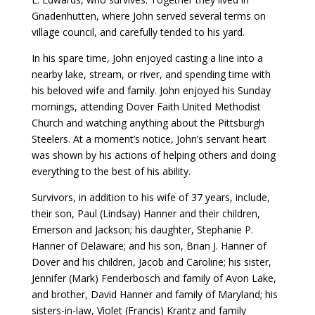
Gnadenhutten, where John served several terms on
village council, and carefully tended to his yard.
In his spare time, John enjoyed casting a line into a
nearby lake, stream, or river, and spending time with
his beloved wife and family. John enjoyed his Sunday
mornings, attending Dover Faith United Methodist
Church and watching anything about the Pittsburgh
Steelers. At a moment’s notice, John’s servant heart
was shown by his actions of helping others and doing
everything to the best of his ability.
Survivors, in addition to his wife of 37 years, include,
their son, Paul (Lindsay) Hanner and their children,
Emerson and Jackson; his daughter, Stephanie P.
Hanner of Delaware; and his son, Brian J. Hanner of
Dover and his children, Jacob and Caroline; his sister,
Jennifer (Mark) Fenderbosch and family of Avon Lake,
and brother, David Hanner and family of Maryland; his
sisters-in-law, Violet (Francis) Krantz and family