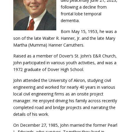
died peacefully June 21, 2023,
following a decline from
frontal lobe temporal
dementia.
Born May 15, 1953, he was a
son of the late Walter R. Hanner, Jr. and the late Mary
Martha (Mumma) Hanner Carruthers.
Raised as a member of Dover’s St. John’s E&R Church,
John participated in various youth activities, and was a
1972 graduate of Dover High School.
John attended the University of Akron, studying civil
engineering and worked for nearly 40 years in various
local civil engineering firms as an onsite project
manager. He enjoyed driving his family across recently
completed road and bridge projects and narrating the
details of his work.
On December 27, 1985, John married the former Pearl
L. Edwards, who survives. Together they lived in