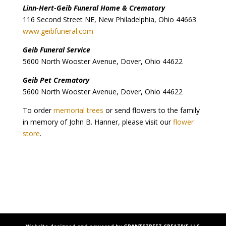
Linn-Hert-Geib Funeral Home & Crematory
116 Second Street NE, New Philadelphia, Ohio 44663
www.geibfuneral.com
Geib Funeral Service
5600 North Wooster Avenue, Dover, Ohio 44622
Geib Pet Crematory
5600 North Wooster Avenue, Dover, Ohio 44622
To order
memorial trees
or send flowers to the family
in memory of John B. Hanner, please visit our
flower
store
.