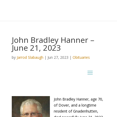
John Bradley Hanner –
June 21, 2023
by
Jarrod Slabaugh
|
Jun 27, 2023
|
Obituaries
John Bradley Hanner, age 70,
of Dover, and a longtime
resident of Gnadenhutten,