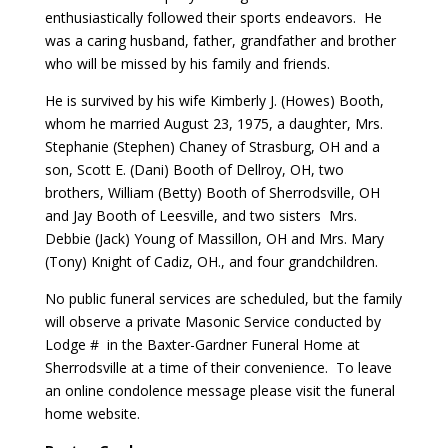
enthusiastically followed their sports endeavors. He
was a caring husband, father, grandfather and brother
who will be missed by his family and friends.
He is survived by his wife Kimberly J. (Howes) Booth,
whom he married August 23, 1975, a daughter, Mrs.
Stephanie (Stephen) Chaney of Strasburg, OH and a
son, Scott E. (Dani) Booth of Dellroy, OH, two
brothers, William (Betty) Booth of Sherrodsville, OH
and Jay Booth of Leesville, and two sisters Mrs.
Debbie (Jack) Young of Massillon, OH and Mrs. Mary
(Tony) Knight of Cadiz, OH., and four grandchildren.
No public funeral services are scheduled, but the family
will observe a private Masonic Service conducted by
Lodge # in the Baxter-Gardner Funeral Home at
Sherrodsville at a time of their convenience. To leave
an online condolence message please visit the funeral
home website.