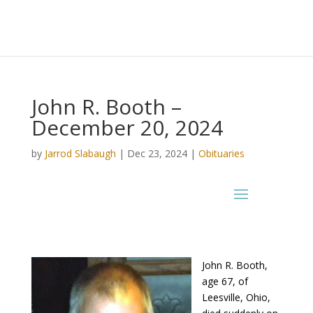
John R. Booth –
December 20, 2024
by
Jarrod Slabaugh
|
Dec 23, 2024
|
Obituaries
John R. Booth,
age 67, of
Leesville, Ohio,