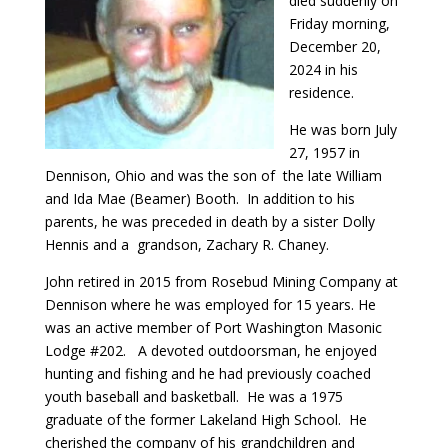
died suddenly on
Friday morning,
December 20,
2024 in his
residence.
He was born July
27, 1957 in
Dennison, Ohio and was the son of the late William
and Ida Mae (Beamer) Booth. In addition to his
parents, he was preceded in death by a sister Dolly
Hennis and a grandson, Zachary R. Chaney.
John retired in 2015 from Rosebud Mining Company at
Dennison where he was employed for 15 years. He
was an active member of Port Washington Masonic
Lodge #202. A devoted outdoorsman, he enjoyed
hunting and fishing and he had previously coached
youth baseball and basketball. He was a 1975
graduate of the former Lakeland High School. He
cherished the company of his grandchildren and