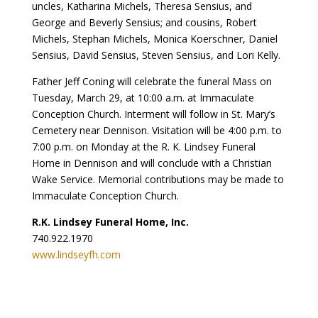
uncles, Katharina Michels, Theresa Sensius, and
George and Beverly Sensius; and cousins, Robert
Michels, Stephan Michels, Monica Koerschner, Daniel
Sensius, David Sensius, Steven Sensius, and Lori Kelly.
Father Jeff Coning will celebrate the funeral Mass on
Tuesday, March 29, at 10:00 a.m. at Immaculate
Conception Church. Interment will follow in St. Mary’s
Cemetery near Dennison. Visitation will be 4:00 p.m. to
7:00 p.m. on Monday at the R. K. Lindsey Funeral
Home in Dennison and will conclude with a Christian
Wake Service. Memorial contributions may be made to
Immaculate Conception Church.
R.K. Lindsey Funeral Home, Inc.
740.922.1970
www.lindseyfh.com