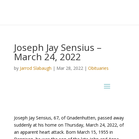
Joseph Jay Sensius –
March 24, 2022
by
Jarrod Slabaugh
|
Mar 28, 2022
|
Obituaries
Joseph Jay Sensius, 67, of Gnadenhutten, passed away
suddenly at his home on Thursday, March 24, 2022, of
an apparent heart attack. Born March 15, 1955 in