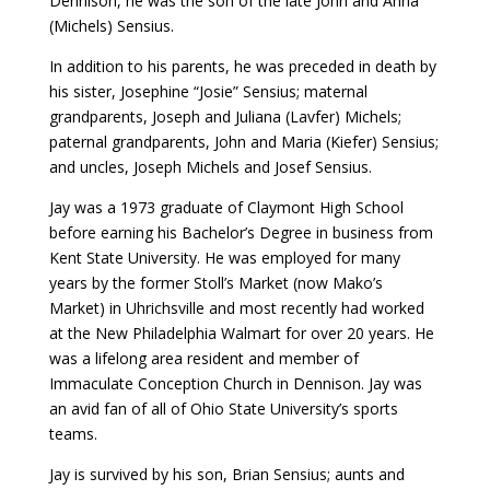
Dennison, he was the son of the late John and Anna
(Michels) Sensius.
In addition to his parents, he was preceded in death by
his sister, Josephine “Josie” Sensius; maternal
grandparents, Joseph and Juliana (Lavfer) Michels;
paternal grandparents, John and Maria (Kiefer) Sensius;
and uncles, Joseph Michels and Josef Sensius.
Jay was a 1973 graduate of Claymont High School
before earning his Bachelor’s Degree in business from
Kent State University. He was employed for many
years by the former Stoll’s Market (now Mako’s
Market) in Uhrichsville and most recently had worked
at the New Philadelphia Walmart for over 20 years. He
was a lifelong area resident and member of
Immaculate Conception Church in Dennison. Jay was
an avid fan of all of Ohio State University’s sports
teams.
Jay is survived by his son, Brian Sensius; aunts and