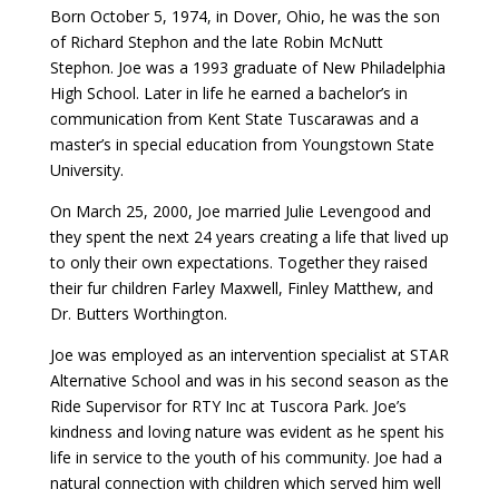
Born October 5, 1974, in Dover, Ohio, he was the son
of Richard Stephon and the late Robin McNutt
Stephon. Joe was a 1993 graduate of New Philadelphia
High School. Later in life he earned a bachelor’s in
communication from Kent State Tuscarawas and a
master’s in special education from Youngstown State
University.
On March 25, 2000, Joe married Julie Levengood and
they spent the next 24 years creating a life that lived up
to only their own expectations. Together they raised
their fur children Farley Maxwell, Finley Matthew, and
Dr. Butters Worthington.
Joe was employed as an intervention specialist at STAR
Alternative School and was in his second season as the
Ride Supervisor for RTY Inc at Tuscora Park. Joe’s
kindness and loving nature was evident as he spent his
life in service to the youth of his community. Joe had a
natural connection with children which served him well