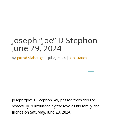
Joseph “Joe” D Stephon –
June 29, 2024
by
Jarrod Slabaugh
|
Jul 2, 2024
|
Obituaries
Joseph “Joe” D Stephon, 49, passed from this life
peacefully, surrounded by the love of his family and
friends on Saturday, June 29, 2024.