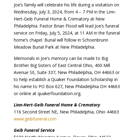
Joe’s family will celebrate his life during a visitation on
Wednesday, July 3, 2024, from 4 – 7 PM in the Linn-
Hert-Geib Funeral Home & Crematory at New
Philadelphia. Pastor Brian Flood will lead Joe’s funeral
service on Friday, July 5, 2024, at 11 AM in the funeral
home’s chapel. Burial will follow in Schoenbrunn
Meadow Burial Park at New Philadelphia.
Memorials in Joe’s memory can be made to Big
Brother Big Sisters of East Central Ohio, 400 Mill
Avenue SE, Suite 337, New Philadelphia, OH 44663 or
to help establish a Quaker Foundation Scholarship in
his name to PO Box 627, New Philadelphia OH 44663
or online at quakerfoundation.org.
Linn-Hert-Geib Funeral Home & Crematory
116 Second Street NE, New Philadelphia, Ohio 44663
www.geibfuneral.com
Geib Funeral Service