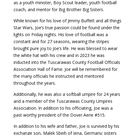
as a youth minister, Boy Scout leader, youth football
coach, and mentor for Big Brother Big Sisters.
While known for his love of Jimmy Buffett and all things
Star Wars, Joe’s true passion could be found under the
lights on Friday nights. His love of football was a
constant and for 27 seasons, wearing the stripes
brought pure joy to Joe’s life. He was blessed to wear
the white hat with his crew and in 2023 he was
inducted into the Tuscarawas County Football Officials
Association Hall of Fame. Joe will be remembered for
the many officials he instructed and mentored
throughout the years.
Additionally, he was also a softball umpire for 24 years
and a member of the Tuscarawas County Umpires
Association. In addition to his officiating, Joe was a
past worthy president of the Dover Aerie #515.
In addition to his wife and father, Joe is survived by his
exchange son, Malek Sbeih of Jena, Germany; sisters