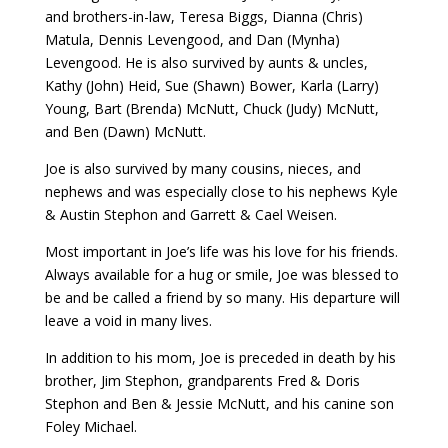
and brothers-in-law, Teresa Biggs, Dianna (Chris)
Matula, Dennis Levengood, and Dan (Mynha)
Levengood. He is also survived by aunts & uncles,
Kathy (John) Heid, Sue (Shawn) Bower, Karla (Larry)
Young, Bart (Brenda) McNutt, Chuck (Judy) McNutt,
and Ben (Dawn) McNutt.
Joe is also survived by many cousins, nieces, and
nephews and was especially close to his nephews Kyle
& Austin Stephon and Garrett & Cael Weisen.
Most important in Joe’s life was his love for his friends.
Always available for a hug or smile, Joe was blessed to
be and be called a friend by so many. His departure will
leave a void in many lives.
In addition to his mom, Joe is preceded in death by his
brother, Jim Stephon, grandparents Fred & Doris
Stephon and Ben & Jessie McNutt, and his canine son
Foley Michael.