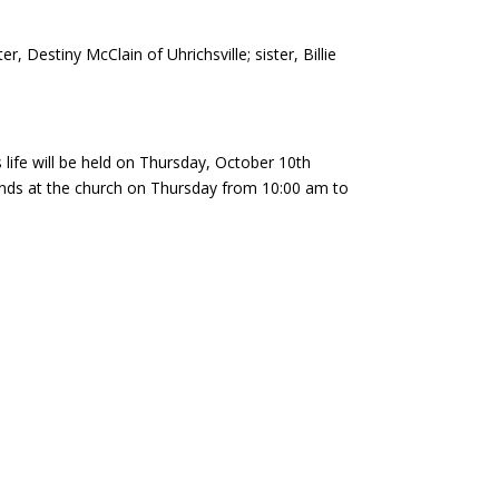
, Destiny McClain of Uhrichsville; sister, Billie
ife will be held on Thursday, October 10th
riends at the church on Thursday from 10:00 am to