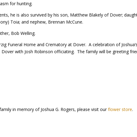
iasm for hunting.
rents, he is also survived by his son, Matthew Blakely of Dover; daughter
thony) Toia; and nephew, Brennan McCune.
ther, Bob Welling.
zig Funeral Home and Crematory at Dover. A celebration of Joshua’s l
h, Dover with Josh Robinson officiating. The family will be greeting f
family in memory of Joshua G. Rogers, please visit our
flower store
.