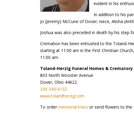
evident in his enthus
In addition to his pa
Jo (Jeremy) McCune of Dover; niece, Alisha (An
Joshua was also preceded in death by his step-fa
Cremation has been entrusted to the Toland-Her
starting at 11:00 am in the First Christian Churc
11:00 am.
Toland-Herzig Funeral Homes & Crematory
803 North Wooster Avenue
Dover, Ohio 44622
330-343-6132
www.tolandherzig.com
To order
memorial trees
or send flowers to the 