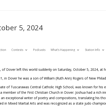
tober 5, 2024
ction
Contests
Podcasts
What’s Happening
Station Info
, of Dover left this world suddenly on Saturday, October 5, 2024, at 
1, in Dover he was a son of William (Ruth Ann) Rogers of New Phila
ate of Tuscarawas Central Catholic High School, was known for his e
 member of the First Christian Church in Dover. Joshua had a rich inne
an exceptional writer of poetry and compositions, translating his tho
ed in Mixed Martial Arts and was recognized as a state judo champion