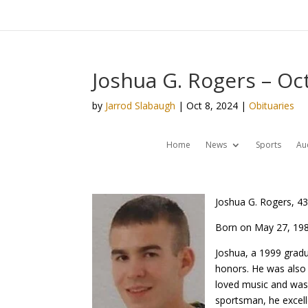
Joshua G. Rogers – Oc
by
Jarrod Slabaugh
|
Oct 8, 2024
|
Obituaries
Home
News
Sports
Au
Joshua G. Rogers, 43
Born on May 27, 198
Joshua, a 1999 gradu
honors. He was also a
loved music and was 
sportsman, he excell