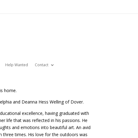
Help Wanted
Contact
his home.
delphia and Deanna Hess Welling of Dover.
ducational excellence, having graduated with
r life that was reflected in his passions. He
ughts and emotions into beautiful art. An avid
 three times. His love for the outdoors was