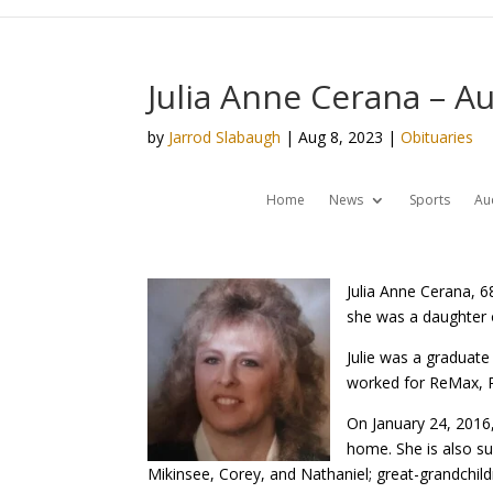
Julia Anne Cerana – A
by
Jarrod Slabaugh
|
Aug 8, 2023
|
Obituaries
Home
News
Sports
Au
Julia Anne Cerana, 
she was a daughter 
Julie was a graduat
worked for ReMax, R
On January 24, 2016,
home. She is also su
Mikinsee, Corey, and Nathaniel; great-grandchild