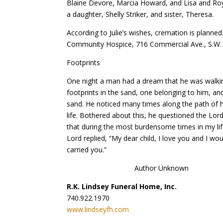
Blaine Devore, Marcia Howard, and Lisa and Roy
a daughter, Shelly Striker, and sister, Theresa.
According to Julie’s wishes, cremation is planned
Community Hospice, 716 Commercial Ave., S.W.
Footprints
One night a man had a dream that he was walking
footprints in the sand, one belonging to him, and
sand. He noticed many times along the path of hi
life. Bothered about this, he questioned the Lor
that during the most burdensome times in my lif
Lord replied, “My dear child, I love you and I wo
carried you.”
Author Unknown
R.K. Lindsey Funeral Home, Inc.
740.922.1970
www.lindseyfh.com