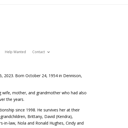
Help Wanted
Contact
6, 2023. Born October 24, 1954 in Dennison,
ing wife, mother, and grandmother who had also
er the years.
ionship since 1998. He survives her at their
grandchildren, Brittany, David (Kendra),
hers-in-law, Nola and Ronald Hughes, Cindy and