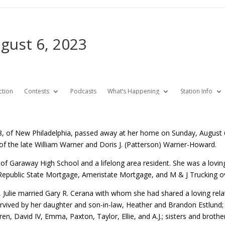
ugust 6, 2023
ction
Contests
Podcasts
What’s Happening
Station Info
68, of New Philadelphia, passed away at her home on Sunday, August 
of the late William Warner and Doris J. (Patterson) Warner-Howard.
e of Garaway High School and a lifelong area resident. She was a lov
epublic State Mortgage, Ameristate Mortgage, and M & J Trucking ov
 Julie married Gary R. Cerana with whom she had shared a loving relat
rvived by her daughter and son-in-law, Heather and Brandon Estlund; 
ren, David IV, Emma, Paxton, Taylor, Ellie, and A.J.; sisters and brot