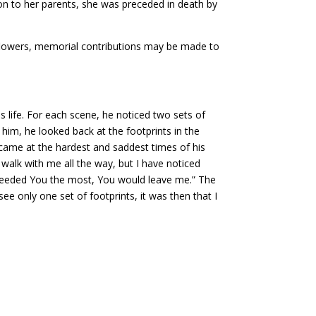
on to her parents, she was preceded in death by
 of flowers, memorial contributions may be made to
 life. For each scene, he noticed two sets of
 him, he looked back at the footprints in the
y came at the hardest and saddest times of his
 walk with me all the way, but I have noticed
I needed You the most, You would leave me.” The
ee only one set of footprints, it was then that I