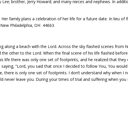
 Lee; brother, Jerry Howard; and many nieces and nephews. In additi
. Her family plans a celebration of her life for a future date. In lieu
 New Philadelphia, OH 44663.
 along a beach with the Lord. Across the sky flashed scenes from his
 the other to the Lord. When the final scene of his life flashed before
s life there was only one set of footprints, and he realized that the
d saying, “Lord, you said that once I decided to follow You, You would
e, there is only one set of footprints. I don’t understand why when 
uld never leave you. During your times of trial and suffering when you s