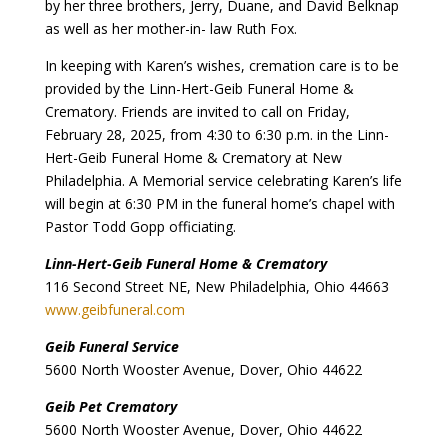
by her three brothers, Jerry, Duane, and David Belknap
as well as her mother-in- law Ruth Fox.
In keeping with Karen’s wishes, cremation care is to be
provided by the Linn-Hert-Geib Funeral Home &
Crematory. Friends are invited to call on Friday,
February 28, 2025, from 4:30 to 6:30 p.m. in the Linn-
Hert-Geib Funeral Home & Crematory at New
Philadelphia. A Memorial service celebrating Karen’s life
will begin at 6:30 PM in the funeral home’s chapel with
Pastor Todd Gopp officiating.
Linn-Hert-Geib Funeral Home & Crematory
116 Second Street NE, New Philadelphia, Ohio 44663
www.geibfuneral.com
Geib Funeral Service
5600 North Wooster Avenue, Dover, Ohio 44622
Geib Pet Crematory
5600 North Wooster Avenue, Dover, Ohio 44622