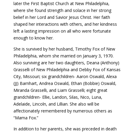
later the First Baptist Church at New Philadelphia,
where she found strength and solace in her strong
belief in her Lord and Savior Jesus Christ. Her faith
shaped her interactions with others, and her kindness
left a lasting impression on all who were fortunate
enough to know her.
She is survived by her husband, Timothy Fox of New
Philadelphia, whom she married on January 3, 1970.
Also surviving are her two daughters, Deana (Anthony)
Grasselli of New Philadelphia and Debby Fox of Kansas
City, Missouri; six grandchildren- Aaron Oswald, Alexa
(JJ) Barnhart, Andrea Oswald, Ethan (Bobbie) Oswald,
Miranda Grasselli, and Liam Grasselli; eight great
grandchildren- Ellie, Landon, Silas, Nico, Luna,
Adelaide, Lincoln, and Lillian. She also will be
affectionately remembered by numerous others as
“Mama Fox.”
In addition to her parents, she was preceded in death