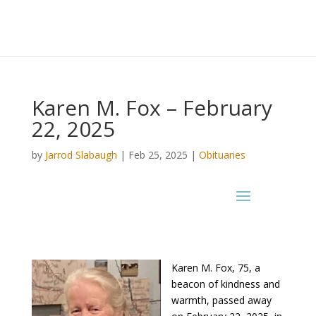
Karen M. Fox – February
22, 2025
by
Jarrod Slabaugh
|
Feb 25, 2025
|
Obituaries
Karen M. Fox, 75, a
beacon of kindness and
warmth, passed away