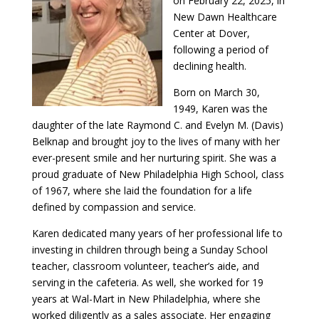
on February 22, 2025, in
New Dawn Healthcare
Center at Dover,
following a period of
declining health.
Born on March 30,
1949, Karen was the
daughter of the late Raymond C. and Evelyn M. (Davis)
Belknap and brought joy to the lives of many with her
ever-present smile and her nurturing spirit. She was a
proud graduate of New Philadelphia High School, class
of 1967, where she laid the foundation for a life
defined by compassion and service.
Karen dedicated many years of her professional life to
investing in children through being a Sunday School
teacher, classroom volunteer, teacher’s aide, and
serving in the cafeteria. As well, she worked for 19
years at Wal-Mart in New Philadelphia, where she
worked diligently as a sales associate. Her engaging