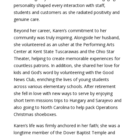
personality shaped every interaction with staff,
students and customers as she radiated positivity and
genuine care.
Beyond her career, Karen’s commitment to her
community was truly inspiring. Alongside her husband,
she volunteered as an usher at the Performing Arts
Center at Kent State Tuscarawas and the Ohio Star
Theater, helping to create memorable experiences for
countless patrons. In addition, she shared her love for
kids and God’s word by volunteering with the Good
News Club, enriching the lives of young students
across various elementary schools. After retirement
she fell in love with new ways to serve by enjoying
short term missions trips to Hungary and Sarajevo and
also going to North Carolina to help pack Operations
Christmas shoeboxes.
Karen’s life was firmly anchored in her faith; she was a
longtime member of the Dover Baptist Temple and