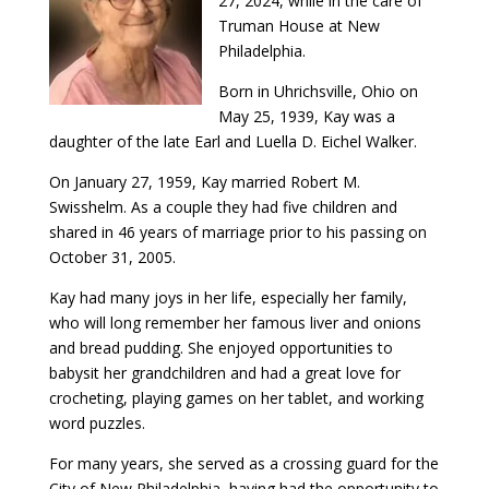
27, 2024, while in the care of
Truman House at New
Philadelphia.
Born in Uhrichsville, Ohio on
May 25, 1939, Kay was a
daughter of the late Earl and Luella D. Eichel Walker.
On January 27, 1959, Kay married Robert M.
Swisshelm. As a couple they had five children and
shared in 46 years of marriage prior to his passing on
October 31, 2005.
Kay had many joys in her life, especially her family,
who will long remember her famous liver and onions
and bread pudding. She enjoyed opportunities to
babysit her grandchildren and had a great love for
crocheting, playing games on her tablet, and working
word puzzles.
For many years, she served as a crossing guard for the
City of New Philadelphia, having had the opportunity to