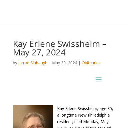
Kay Erlene Swisshelm –
May 27, 2024
by
Jarrod Slabaugh
|
May 30, 2024
|
Obituaries
Kay Erlene Swisshelm, age 85,
a longtime New Philadelphia
resident, died Monday, May