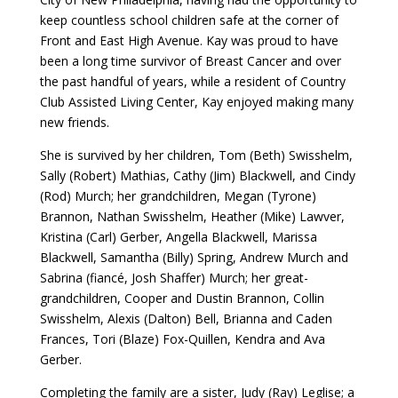
keep countless school children safe at the corner of
Front and East High Avenue. Kay was proud to have
been a long time survivor of Breast Cancer and over
the past handful of years, while a resident of Country
Club Assisted Living Center, Kay enjoyed making many
new friends.
She is survived by her children, Tom (Beth) Swisshelm,
Sally (Robert) Mathias, Cathy (Jim) Blackwell, and Cindy
(Rod) Murch; her grandchildren, Megan (Tyrone)
Brannon, Nathan Swisshelm, Heather (Mike) Lawver,
Kristina (Carl) Gerber, Angella Blackwell, Marissa
Blackwell, Samantha (Billy) Spring, Andrew Murch and
Sabrina (fiancé, Josh Shaffer) Murch; her great-
grandchildren, Cooper and Dustin Brannon, Collin
Swisshelm, Alexis (Dalton) Bell, Brianna and Caden
Frances, Tori (Blaze) Fox-Quillen, Kendra and Ava
Gerber.
Completing the family are a sister, Judy (Ray) Leglise; a