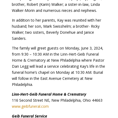
brother, Robert (Karin) Walker; a sister-in-law, Linda
Walker-Morin and numerous nieces and nephews.
In addition to her parents, Kay was reunited with her
husband; her son, Mark Swisshelm; a brother- Ricky
Walker; two sisters, Beverly Donehue and Janice
Sanders.
The family will greet guests on Monday, June 3, 2024,
from 9:30 – 10:30 AM in the Linn-Hert-Geib Funeral
Home & Crematory at New Philadelphia where Pastor
Dan Legg will lead a service celebrating Kay’s life in the
funeral home’s chapel on Monday at 10:30 AM. Burial
will follow in the East Avenue Cemetery at New
Philadelphia.
Linn-Hert-Geib Funeral Home & Crematory
116 Second Street NE, New Philadelphia, Ohio 44663
www.geibfuneral.com
Geib Funeral Service