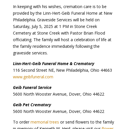
In keeping with his wishes, cremation care is to be
provided by the Linn-Hert-Geib Funeral Home at New
Philadelphia. Graveside Services will be held on
Saturday, July 5, 2025 at 1 PM in Stone Creek
Cemetery at Stone Creek with Pastor Brian Flood
officiating. The family will host a celebration of life at
the family residence immediately following the
graveside services.
Linn-Hert-Geib Funeral Home & Crematory
116 Second Street NE, New Philadelphia, Ohio 44663
www.geibfuneral.com
Geib Funeral Service
5600 North Wooster Avenue, Dover, Ohio 44622
Geib Pet Crematory
5600 North Wooster Avenue, Dover, Ohio 44622
To order
memorial trees
or send flowers to the family
in memory of Kenneth W. Heid, please visit our
flower