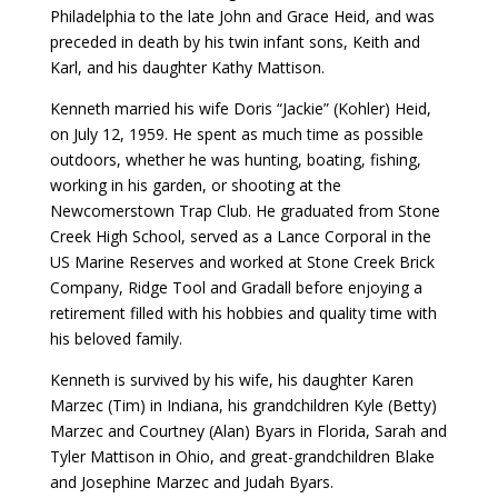
Philadelphia to the late John and Grace Heid, and was
preceded in death by his twin infant sons, Keith and
Karl, and his daughter Kathy Mattison.
Kenneth married his wife Doris “Jackie” (Kohler) Heid,
on July 12, 1959. He spent as much time as possible
outdoors, whether he was hunting, boating, fishing,
working in his garden, or shooting at the
Newcomerstown Trap Club. He graduated from Stone
Creek High School, served as a Lance Corporal in the
US Marine Reserves and worked at Stone Creek Brick
Company, Ridge Tool and Gradall before enjoying a
retirement filled with his hobbies and quality time with
his beloved family.
Kenneth is survived by his wife, his daughter Karen
Marzec (Tim) in Indiana, his grandchildren Kyle (Betty)
Marzec and Courtney (Alan) Byars in Florida, Sarah and
Tyler Mattison in Ohio, and great-grandchildren Blake
and Josephine Marzec and Judah Byars.