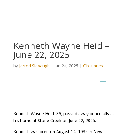
Kenneth Wayne Heid –
June 22, 2025
by
Jarrod Slabaugh
|
Jun 24, 2025
|
Obituaries
Kenneth Wayne Heid, 89, passed away peacefully at
his home at Stone Creek on June 22, 2025.
Kenneth was born on August 14, 1935 in New