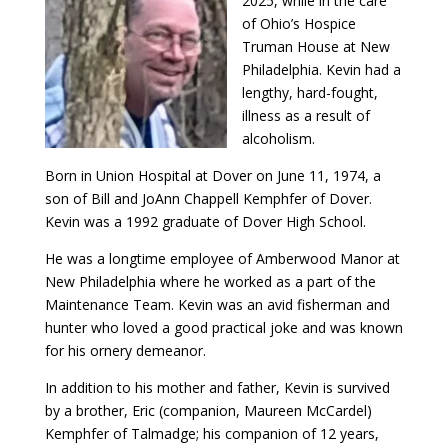
2025, while in the care
of Ohio’s Hospice
Truman House at New
Philadelphia. Kevin had a
lengthy, hard-fought,
illness as a result of
alcoholism.
Born in Union Hospital at Dover on June 11, 1974, a
son of Bill and JoAnn Chappell Kemphfer of Dover.
Kevin was a 1992 graduate of Dover High School.
He was a longtime employee of Amberwood Manor at
New Philadelphia where he worked as a part of the
Maintenance Team. Kevin was an avid fisherman and
hunter who loved a good practical joke and was known
for his ornery demeanor.
In addition to his mother and father, Kevin is survived
by a brother, Eric (companion, Maureen McCardel)
Kemphfer of Talmadge; his companion of 12 years,