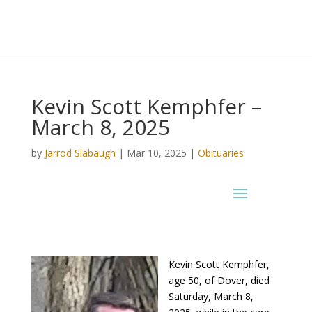
Kevin Scott Kemphfer –
March 8, 2025
by
Jarrod Slabaugh
|
Mar 10, 2025
|
Obituaries
Kevin Scott Kemphfer,
age 50, of Dover, died
Saturday, March 8,