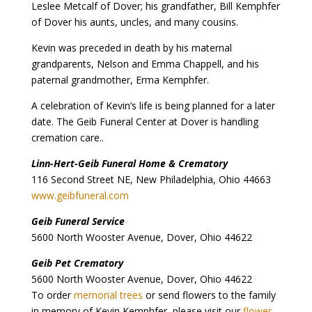
Leslee Metcalf of Dover; his grandfather, Bill Kemphfer
of Dover his aunts, uncles, and many cousins.
Kevin was preceded in death by his maternal
grandparents, Nelson and Emma Chappell, and his
paternal grandmother, Erma Kemphfer.
A celebration of Kevin’s life is being planned for a later
date. The Geib Funeral Center at Dover is handling
cremation care..
Linn-Hert-Geib Funeral Home & Crematory
116 Second Street NE, New Philadelphia, Ohio 44663
www.geibfuneral.com
Geib Funeral Service
5600 North Wooster Avenue, Dover, Ohio 44622
Geib Pet Crematory
5600 North Wooster Avenue, Dover, Ohio 44622
To order
memorial trees
or send flowers to the family
in memory of Kevin Kemphfer, please visit our
flower