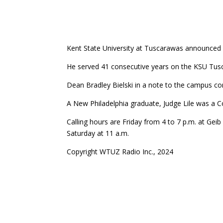
Kent State University at Tuscarawas announced o
He served 41 consecutive years on the KSU Tusc
Dean Bradley Bielski in a note to the campus co
A New Philadelphia graduate, Judge Lile was a
Calling hours are Friday from 4 to 7 p.m. at Ge
Saturday at 11 a.m.
Copyright WTUZ Radio Inc., 2024