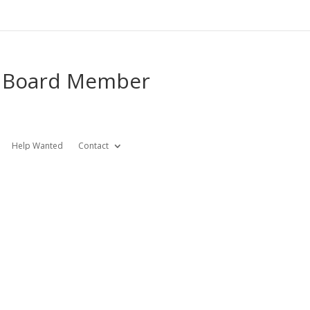
e Board Member
Help Wanted
Contact