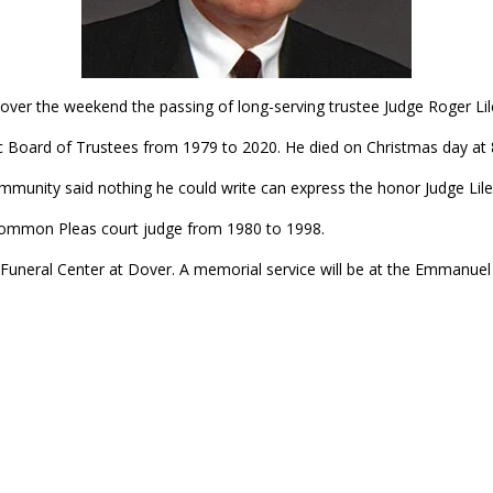
ver the weekend the passing of long-serving trustee Judge Roger Lil
 Board of Trustees from 1979 to 2020. He died on Christmas day at 8
mmunity said nothing he could write can express the honor Judge Lile 
 Common Pleas court judge from 1980 to 1998.
ib Funeral Center at Dover. A memorial service will be at the Emmanue