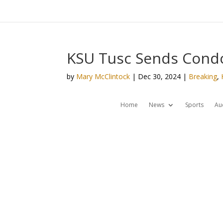
KSU Tusc Sends Cond
by
Mary McClintock
|
Dec 30, 2024
|
Breaking
,
Home
News
Sports
Au