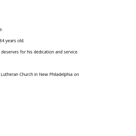
e.
4 years old.
deserves for his dedication and service.
l Lutheran Church in New Philadelphia on