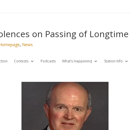
olences on Passing of Longtim
Homepage
,
News
ction
Contests
Podcasts
What’s Happening
Station Info