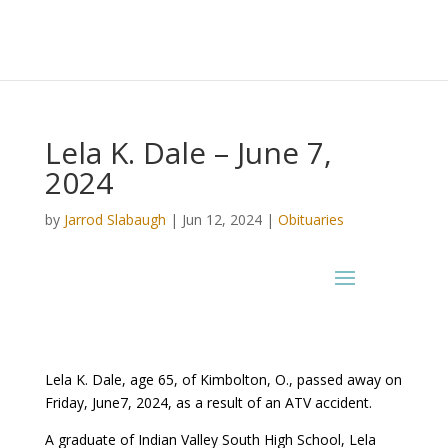
Lela K. Dale – June 7,
2024
by
Jarrod Slabaugh
|
Jun 12, 2024
|
Obituaries
Lela K. Dale, age 65, of Kimbolton, O., passed away on
Friday, June7, 2024, as a result of an ATV accident.
A graduate of Indian Valley South High School, Lela