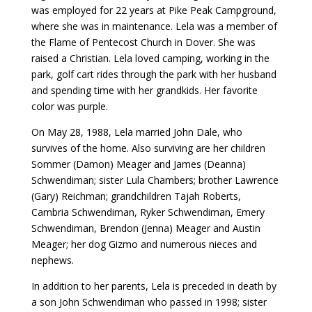
was employed for 22 years at Pike Peak Campground,
where she was in maintenance. Lela was a member of
the Flame of Pentecost Church in Dover. She was
raised a Christian. Lela loved camping, working in the
park, golf cart rides through the park with her husband
and spending time with her grandkids. Her favorite
color was purple.
On May 28, 1988, Lela married John Dale, who
survives of the home. Also surviving are her children
Sommer (Damon) Meager and James (Deanna)
Schwendiman; sister Lula Chambers; brother Lawrence
(Gary) Reichman; grandchildren Tajah Roberts,
Cambria Schwendiman, Ryker Schwendiman, Emery
Schwendiman, Brendon (Jenna) Meager and Austin
Meager; her dog Gizmo and numerous nieces and
nephews.
In addition to her parents, Lela is preceded in death by
a son John Schwendiman who passed in 1998; sister