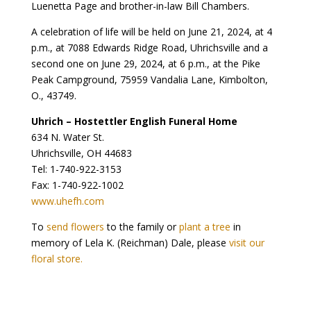
Luenetta Page and brother-in-law Bill Chambers.
A celebration of life will be held on June 21, 2024, at 4
p.m., at 7088 Edwards Ridge Road, Uhrichsville and a
second one on June 29, 2024, at 6 p.m., at the Pike
Peak Campground, 75959 Vandalia Lane, Kimbolton,
O., 43749.
Uhrich – Hostettler English Funeral Home
634 N. Water St.
Uhrichsville, OH 44683
Tel: 1-740-922-3153
Fax: 1-740-922-1002
www.uhefh.com
To
send flowers
to the family or
plant a tree
in
memory of Lela K. (Reichman) Dale, please
visit our
floral store.