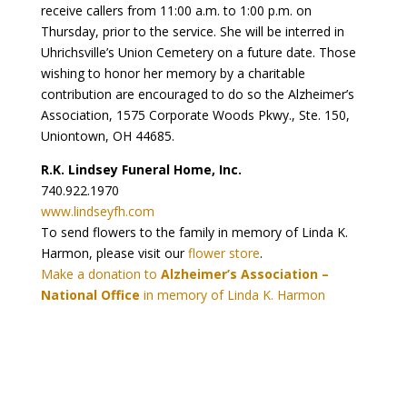
receive callers from 11:00 a.m. to 1:00 p.m. on
Thursday, prior to the service. She will be interred in
Uhrichsville’s Union Cemetery on a future date. Those
wishing to honor her memory by a charitable
contribution are encouraged to do so the Alzheimer’s
Association, 1575 Corporate Woods Pkwy., Ste. 150,
Uniontown, OH 44685.
R.K. Lindsey Funeral Home, Inc.
740.922.1970
www.lindseyfh.com
To send flowers to the family in memory of Linda K.
Harmon, please visit our
flower store
.
Make a donation to
Alzheimer’s Association –
National Office
in memory of Linda K. Harmon