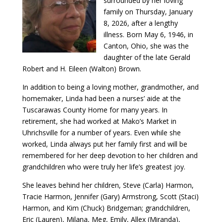
surrounded by her loving
family on Thursday, January
8, 2026, after a lengthy
illness. Born May 6, 1946, in
Canton, Ohio, she was the
daughter of the late Gerald
Robert and H. Eileen (Walton) Brown.
In addition to being a loving mother, grandmother, and
homemaker, Linda had been a nurses’ aide at the
Tuscarawas County Home for many years. In
retirement, she had worked at Mako’s Market in
Uhrichsville for a number of years. Even while she
worked, Linda always put her family first and will be
remembered for her deep devotion to her children and
grandchildren who were truly her life’s greatest joy.
She leaves behind her children, Steve (Carla) Harmon,
Tracie Harmon, Jennifer (Gary) Armstrong, Scott (Staci)
Harmon, and Kim (Chuck) Bridgeman; grandchildren,
Eric (Lauren), Milana, Meg, Emily, Allex (Miranda),