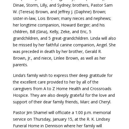
Dinae, Storm, Lilly, and Sydney; brothers, Pastor Sam
W. (Teresa) Brown, and Jeffrey J. (Daphne) Brown;
sister-in-law, Lois Brown; many nieces and nephews;
her longtime companion, Howard Berger; and his
children, Bill (Gina), Kelly, Zeke, and Eric, 5
grandchildren, and 5 great-grandchildren. Linda will also
be missed by her faithful canine companion, Angel. She
was preceded in death by her brother, Gerald R.
Brown, Jr., and niece, Linlee Brown, as well as her
parents.
Linda’s family wish to express their deep gratitude for
the excellent care provided to her by all of the
caregivers from A to Z Home Health and Crossroads
Hospice. They are also deeply grateful for the love and
support of their dear family friends, Marc and Cheryl.
Pastor Jim Shamel will officiate a 1:00 p.m. memorial
service on Thursday, January 15, at the R. K. Lindsey
Funeral Home in Dennison where her family will