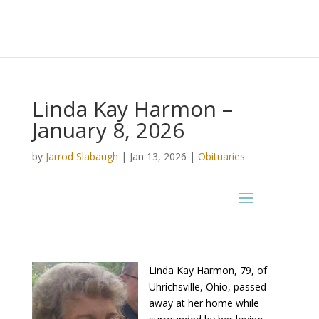
Linda Kay Harmon –
January 8, 2026
by
Jarrod Slabaugh
|
Jan 13, 2026
|
Obituaries
Linda Kay Harmon, 79, of
Uhrichsville, Ohio, passed
away at her home while