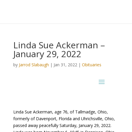
Linda Sue Ackerman –
January 29, 2022
by
Jarrod Slabaugh
|
Jan 31, 2022
|
Obituaries
Linda Sue Ackerman, age 76, of Tallmadge, Ohio,
formerly of Davenport, Florida and Uhrichsville, Ohio,
passed away peacefully Saturday, January 29, 2022.