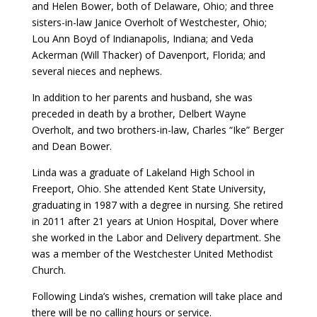
and Helen Bower, both of Delaware, Ohio; and three
sisters-in-law Janice Overholt of Westchester, Ohio;
Lou Ann Boyd of Indianapolis, Indiana; and Veda
Ackerman (Will Thacker) of Davenport, Florida; and
several nieces and nephews.
In addition to her parents and husband, she was
preceded in death by a brother, Delbert Wayne
Overholt, and two brothers-in-law, Charles “Ike” Berger
and Dean Bower.
Linda was a graduate of Lakeland High School in
Freeport, Ohio. She attended Kent State University,
graduating in 1987 with a degree in nursing. She retired
in 2011 after 21 years at Union Hospital, Dover where
she worked in the Labor and Delivery department. She
was a member of the Westchester United Methodist
Church.
Following Linda’s wishes, cremation will take place and
there will be no calling hours or service.