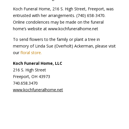
Koch Funeral Home, 216 S. High Street, Freeport, was
entrusted with her arrangements. (740) 658-3470.
Online condolences may be made on the funeral
home’s website at www.kochfuneralhome.net
To send flowers to the family or plant a tree in
memory of Linda Sue (Overholt) Ackerman, please visit
our
floral store.
Koch Funeral Home, LLC
216 S. High Street
Freeport, OH 43973
740.658.3470
www.kochfuneralhome.net