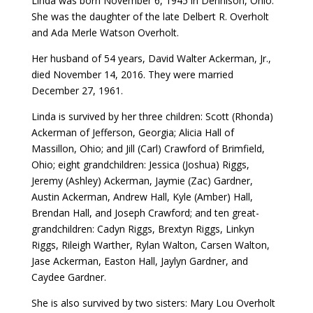
Linda was born November 6, 1945 in Dennison, Ohio.
She was the daughter of the late Delbert R. Overholt
and Ada Merle Watson Overholt.
Her husband of 54 years, David Walter Ackerman, Jr.,
died November 14, 2016. They were married
December 27, 1961.
Linda is survived by her three children: Scott (Rhonda)
Ackerman of Jefferson, Georgia; Alicia Hall of
Massillon, Ohio; and Jill (Carl) Crawford of Brimfield,
Ohio; eight grandchildren: Jessica (Joshua) Riggs,
Jeremy (Ashley) Ackerman, Jaymie (Zac) Gardner,
Austin Ackerman, Andrew Hall, Kyle (Amber) Hall,
Brendan Hall, and Joseph Crawford; and ten great-
grandchildren: Cadyn Riggs, Brextyn Riggs, Linkyn
Riggs, Rileigh Warther, Rylan Walton, Carsen Walton,
Jase Ackerman, Easton Hall, Jaylyn Gardner, and
Caydee Gardner.
She is also survived by two sisters: Mary Lou Overholt