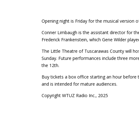
Opening night is Friday for the musical version o
Conner Limbaugh is the assistant director for t
Frederick Frankenstein, which Gene Wilder playe
The Little Theatre of Tuscarawas County will ho
Sunday. Future performances include three more
the 12th.
Buy tickets a box office starting an hour before 
and is intended for mature audiences.
Copyright WTUZ Radio Inc., 2025