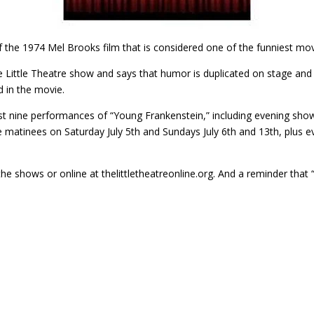
f the 1974 Mel Brooks film that is considered one of the funniest movi
he Little Theatre show and says that humor is duplicated on stage and
d in the movie.
st nine performances of “Young Frankenstein,” including evening sho
 matinees on Saturday July 5th and Sundays July 6th and 13th, plus 
the shows or online at thelittletheatreonline.org. And a reminder that