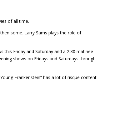
es of all time.
 then some. Larry Sams plays the role of
ws this Friday and Saturday and a 2:30 matinee
evening shows on Fridays and Saturdays through
 “Young Frankenstein” has a lot of risque content