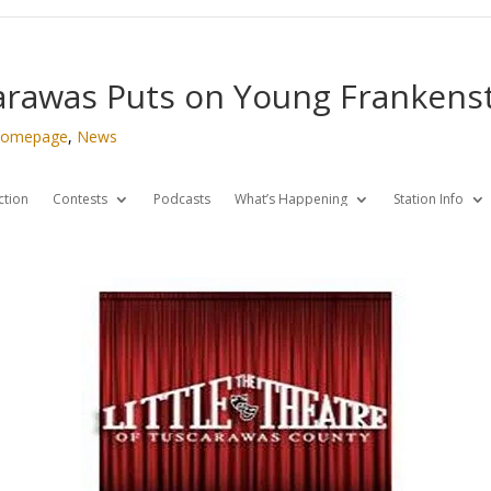
carawas Puts on Young Frankens
omepage
,
News
ction
Contests
Podcasts
What’s Happening
Station Info