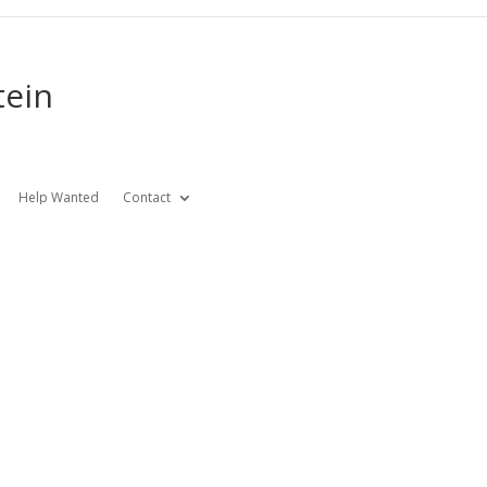
tein
Help Wanted
Contact