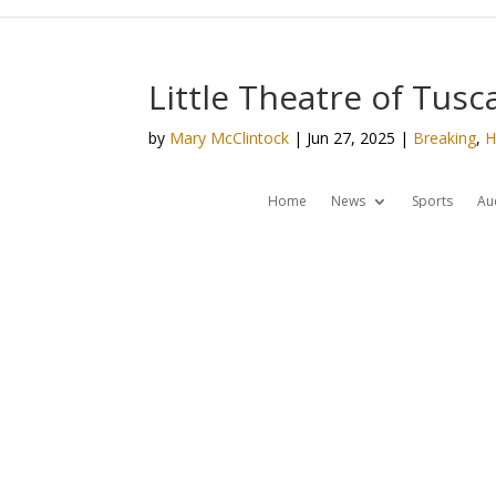
Little Theatre of Tus
by
Mary McClintock
|
Jun 27, 2025
|
Breaking
,
H
Home
News
Sports
Au