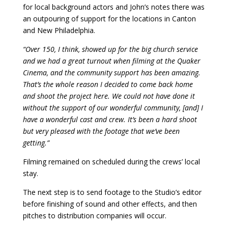
for local background actors and John’s notes there was
an outpouring of support for the locations in Canton
and New Philadelphia.
“Over 150, I think, showed up for the big church service
and we had a great turnout when filming at the Quaker
Cinema, and the community support has been amazing.
That’s the whole reason I decided to come back home
and shoot the project here. We could not have done it
without the support of our wonderful community, [and] I
have a wonderful cast and crew. It’s been a hard shoot
but very pleased with the footage that we’ve been
getting.”
Filming remained on scheduled during the crews’ local
stay.
The next step is to send footage to the Studio’s editor
before finishing of sound and other effects, and then
pitches to distribution companies will occur.