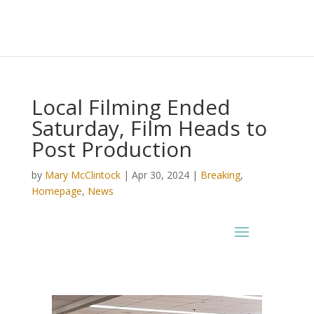
Local Filming Ended
Saturday, Film Heads to
Post Production
by
Mary McClintock
|
Apr 30, 2024
|
Breaking
,
Homepage
,
News