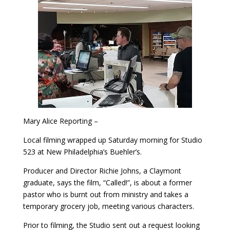
Mary Alice Reporting –
Local filming wrapped up Saturday morning for Studio
523 at New Philadelphia’s Buehler’s.
Producer and Director Richie Johns, a Claymont
graduate, says the film, “Called!”, is about a former
pastor who is burnt out from ministry and takes a
temporary grocery job, meeting various characters.
Prior to filming, the Studio sent out a request looking