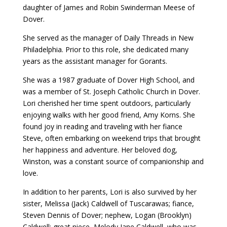
daughter of James and Robin Swinderman Meese of
Dover.
She served as the manager of Daily Threads in New
Philadelphia. Prior to this role, she dedicated many
years as the assistant manager for Gorants.
She was a 1987 graduate of Dover High School, and
was a member of St. Joseph Catholic Church in Dover.
Lori cherished her time spent outdoors, particularly
enjoying walks with her good friend, Amy Korns. She
found joy in reading and traveling with her fiance
Steve, often embarking on weekend trips that brought
her happiness and adventure. Her beloved dog,
Winston, was a constant source of companionship and
love.
In addition to her parents, Lori is also survived by her
sister, Melissa (Jack) Caldwell of Tuscarawas; fiance,
Steven Dennis of Dover; nephew, Logan (Brooklyn)
Caldwell; great niece, Melody Jane Caldwell, who was