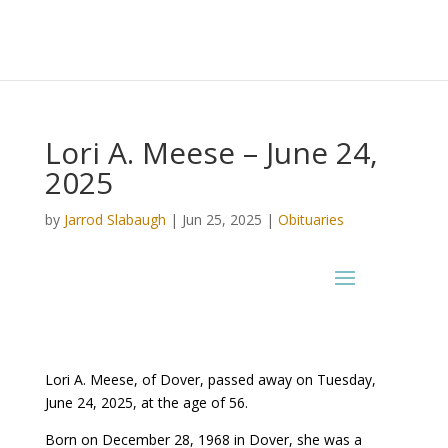
Lori A. Meese – June 24,
2025
by
Jarrod Slabaugh
|
Jun 25, 2025
|
Obituaries
Lori A. Meese, of Dover, passed away on Tuesday,
June 24, 2025, at the age of 56.
Born on December 28, 1968 in Dover, she was a