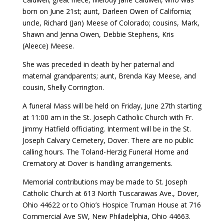
born on June 21st; aunt, Darleen Owen of California;
uncle, Richard (Jan) Meese of Colorado; cousins, Mark,
Shawn and Jenna Owen, Debbie Stephens, Kris
(Aleece) Meese.
She was preceded in death by her paternal and
maternal grandparents; aunt, Brenda Kay Meese, and
cousin, Shelly Corrington.
A funeral Mass will be held on Friday, June 27th starting
at 11:00 am in the St. Joseph Catholic Church with Fr.
Jimmy Hatfield officiating. Interment will be in the St.
Joseph Calvary Cemetery, Dover. There are no public
calling hours. The Toland-Herzig Funeral Home and
Crematory at Dover is handling arrangements.
Memorial contributions may be made to St. Joseph
Catholic Church at 613 North Tuscarawas Ave., Dover,
Ohio 44622 or to Ohio’s Hospice Truman House at 716
Commercial Ave SW, New Philadelphia, Ohio 44663.