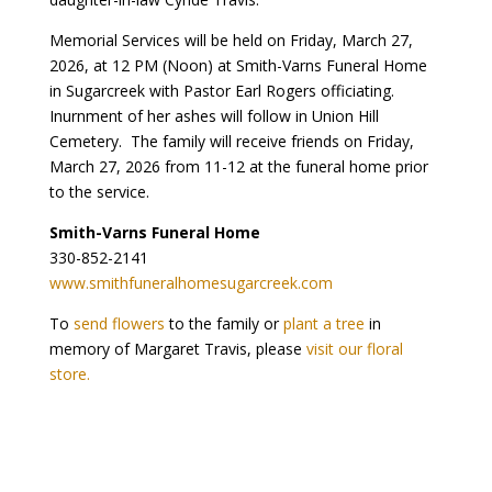
Memorial Services will be held on Friday, March 27,
2026, at 12 PM (Noon) at Smith-Varns Funeral Home
in Sugarcreek with Pastor Earl Rogers officiating.
Inurnment of her ashes will follow in Union Hill
Cemetery. The family will receive friends on Friday,
March 27, 2026 from 11-12 at the funeral home prior
to the service.
Smith-Varns Funeral Home
330-852-2141
www.smithfuneralhomesugarcreek.com
To
send flowers
to the family or
plant a tree
in
memory of Margaret Travis, please
visit our floral
store.