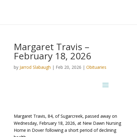
Margaret Travis –
February 18, 2026
by
Jarrod Slabaugh
|
Feb 20, 2026
|
Obituaries
Margaret Travis, 84, of Sugarcreek, passed away on
Wednesday, February 18, 2026, at New Dawn Nursing
Home in Dover following a short period of declining