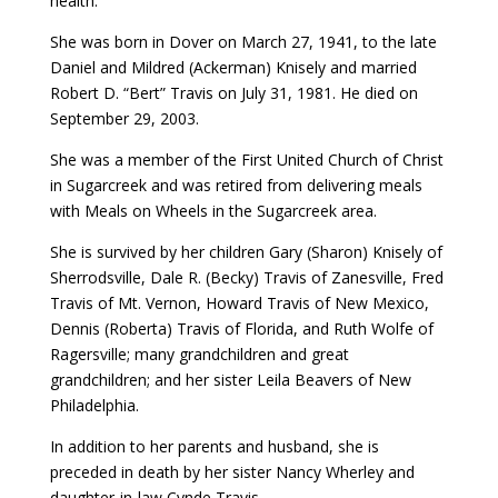
health.
She was born in Dover on March 27, 1941, to the late
Daniel and Mildred (Ackerman) Knisely and married
Robert D. “Bert” Travis on July 31, 1981. He died on
September 29, 2003.
She was a member of the First United Church of Christ
in Sugarcreek and was retired from delivering meals
with Meals on Wheels in the Sugarcreek area.
She is survived by her children Gary (Sharon) Knisely of
Sherrodsville, Dale R. (Becky) Travis of Zanesville, Fred
Travis of Mt. Vernon, Howard Travis of New Mexico,
Dennis (Roberta) Travis of Florida, and Ruth Wolfe of
Ragersville; many grandchildren and great
grandchildren; and her sister Leila Beavers of New
Philadelphia.
In addition to her parents and husband, she is
preceded in death by her sister Nancy Wherley and
daughter-in-law Cynde Travis.