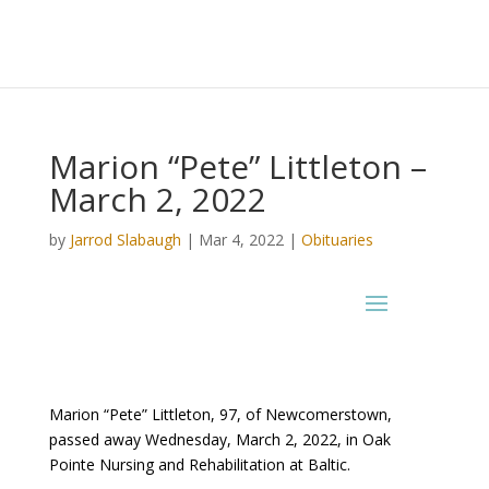
Marion “Pete” Littleton –
March 2, 2022
by
Jarrod Slabaugh
|
Mar 4, 2022
|
Obituaries
Marion “Pete” Littleton, 97, of Newcomerstown,
passed away Wednesday, March 2, 2022, in Oak
Pointe Nursing and Rehabilitation at Baltic.