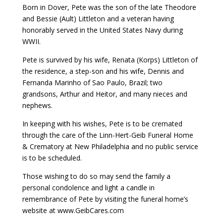
Born in Dover, Pete was the son of the late Theodore
and Bessie (Ault) Littleton and a veteran having
honorably served in the United States Navy during
WWII.
Pete is survived by his wife, Renata (Korps) Littleton of
the residence, a step-son and his wife, Dennis and
Fernanda Marinho of Sao Paulo, Brazil; two
grandsons, Arthur and Heitor, and many nieces and
nephews.
In keeping with his wishes, Pete is to be cremated
through the care of the Linn-Hert-Geib Funeral Home
& Crematory at New Philadelphia and no public service
is to be scheduled.
Those wishing to do so may send the family a
personal condolence and light a candle in
remembrance of Pete by visiting the funeral home’s
website at www.GeibCares.com