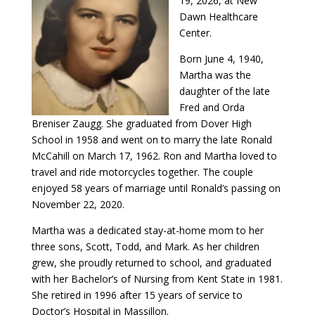
19, 2026, at New
Dawn Healthcare
Center.
Born June 4, 1940,
Martha was the
daughter of the late
Fred and Orda
Breniser Zaugg. She graduated from Dover High
School in 1958 and went on to marry the late Ronald
McCahill on March 17, 1962. Ron and Martha loved to
travel and ride motorcycles together. The couple
enjoyed 58 years of marriage until Ronald’s passing on
November 22, 2020.
Martha was a dedicated stay-at-home mom to her
three sons, Scott, Todd, and Mark. As her children
grew, she proudly returned to school, and graduated
with her Bachelor’s of Nursing from Kent State in 1981.
She retired in 1996 after 15 years of service to
Doctor’s Hospital in Massillon.