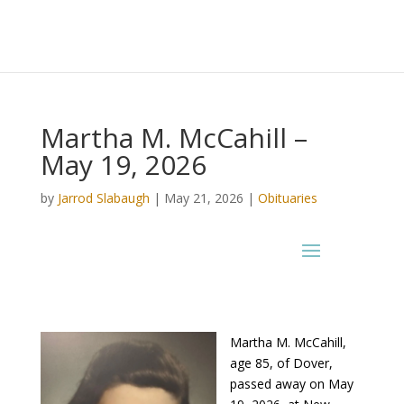
Martha M. McCahill –
May 19, 2026
by
Jarrod Slabaugh
|
May 21, 2026
|
Obituaries
Martha M. McCahill,
age 85, of Dover,
passed away on May