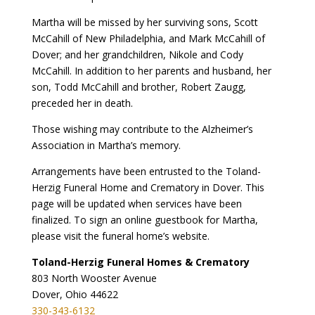
Martha will be missed by her surviving sons, Scott
McCahill of New Philadelphia, and Mark McCahill of
Dover; and her grandchildren, Nikole and Cody
McCahill. In addition to her parents and husband, her
son, Todd McCahill and brother, Robert Zaugg,
preceded her in death.
Those wishing may contribute to the Alzheimer’s
Association in Martha’s memory.
Arrangements have been entrusted to the Toland-
Herzig Funeral Home and Crematory in Dover. This
page will be updated when services have been
finalized. To sign an online guestbook for Martha,
please visit the funeral home’s website.
Toland-Herzig Funeral Homes & Crematory
803 North Wooster Avenue
Dover, Ohio 44622
330-343-6132