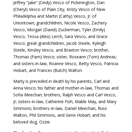
Jeffrey “Jake” (Cindy) Vesco of Pickerington, Dan
(Cheryl) Vesco of Plain City, Kristy Vesco of New
Philadelphia and Martin (Cathy) Vesco, Jr. of
Uniontown; grandchildren, Nicole Vesco, Zachery
Vesco, Morgan (David) Zuckerman, Tyler (Emily)
Vesco, Tessa (Alex) Lerch, Sara Vesco, and Grace
Vesco; great-grandchildren, Jacob Steele, Kyleigh
Steele, Kinsley Vesco, and Braxton Vesco; brother,
Thomas (Pam) Vesco; sister, Roseann (Tom) Andreas;
and sisters-in-law, Roanne Vesco, Betty Vesco, Patricia
Hobart, and Frances (Butch) Walton.
Marty is preceded in death by his parents, Carl and
Anna Vesco; his father and mother-in-law, Thomas and
Sofia Meechan; brothers, Ralph Vesco and Carl Vesco,
Jr; sisters-in-law, Catherine Fish, Mable May, and Mary
Simmons; brothers-in-law, Daniel Meechan, Russ
Walton, Phil Simmons, and Gene Hobart; and his
beloved dog, Ozzie.