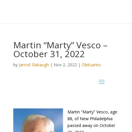
Martin “Marty” Vesco –
October 31, 2022
by
Jarrod Slabaugh
|
Nov 2, 2022
|
Obituaries
Martin “Marty” Vesco, age
88, of New Philadelphia
passed away on October