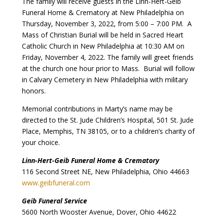
The family will receive guests in the Linn-Hert-Geib
Funeral Home & Crematory at New Philadelphia on
Thursday, November 3, 2022, from 5:00 – 7:00 PM. A
Mass of Christian Burial will be held in Sacred Heart
Catholic Church in New Philadelphia at 10:30 AM on
Friday, November 4, 2022. The family will greet friends
at the church one hour prior to Mass. Burial will follow
in Calvary Cemetery in New Philadelphia with military
honors.
Memorial contributions in Marty’s name may be
directed to the St. Jude Children’s Hospital, 501 St. Jude
Place, Memphis, TN 38105, or to a children’s charity of
your choice.
Linn-Hert-Geib Funeral Home & Crematory
116 Second Street NE, New Philadelphia, Ohio 44663
www.geibfuneral.com
Geib Funeral Service
5600 North Wooster Avenue, Dover, Ohio 44622