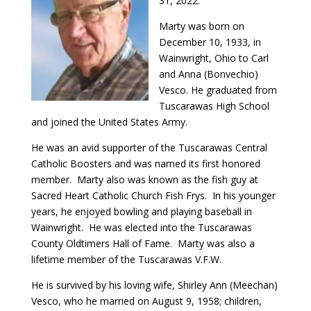
31, 2022.
Marty was born on
December 10, 1933, in
Wainwright, Ohio to Carl
and Anna (Bonvechio)
Vesco. He graduated from
Tuscarawas High School
and joined the United States Army.
He was an avid supporter of the Tuscarawas Central
Catholic Boosters and was named its first honored
member. Marty also was known as the fish guy at
Sacred Heart Catholic Church Fish Frys. In his younger
years, he enjoyed bowling and playing baseball in
Wainwright. He was elected into the Tuscarawas
County Oldtimers Hall of Fame. Marty was also a
lifetime member of the Tuscarawas V.F.W.
He is survived by his loving wife, Shirley Ann (Meechan)
Vesco, who he married on August 9, 1958; children,