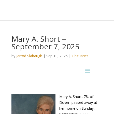
Mary A. Short –
September 7, 2025
by
Jarrod Slabaugh
|
Sep 10, 2025
|
Obituaries
Mary A. Short, 78, of
Dover, passed away at
her home on Sunday,