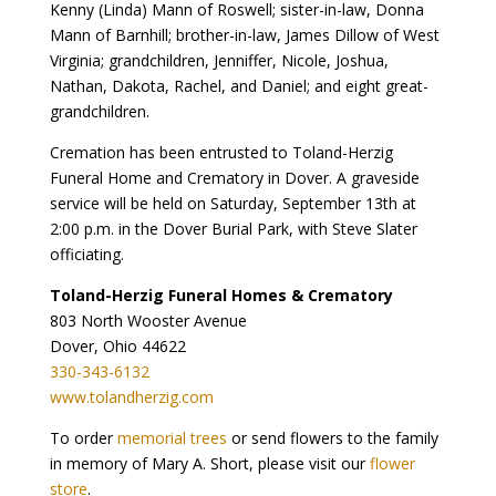
Kenny (Linda) Mann of Roswell; sister-in-law, Donna
Mann of Barnhill; brother-in-law, James Dillow of West
Virginia; grandchildren, Jenniffer, Nicole, Joshua,
Nathan, Dakota, Rachel, and Daniel; and eight great-
grandchildren.
Cremation has been entrusted to Toland-Herzig
Funeral Home and Crematory in Dover. A graveside
service will be held on Saturday, September 13th at
2:00 p.m. in the Dover Burial Park, with Steve Slater
officiating.
Toland-Herzig Funeral Homes & Crematory
803 North Wooster Avenue
Dover, Ohio 44622
330-343-6132
www.tolandherzig.com
To order
memorial trees
or send flowers to the family
in memory of Mary A. Short, please visit our
flower
store
.