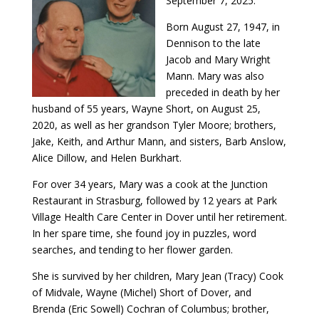
September 7, 2025.
Born August 27, 1947, in
Dennison to the late
Jacob and Mary Wright
Mann. Mary was also
preceded in death by her
husband of 55 years, Wayne Short, on August 25,
2020, as well as her grandson Tyler Moore; brothers,
Jake, Keith, and Arthur Mann, and sisters, Barb Anslow,
Alice Dillow, and Helen Burkhart.
For over 34 years, Mary was a cook at the Junction
Restaurant in Strasburg, followed by 12 years at Park
Village Health Care Center in Dover until her retirement.
In her spare time, she found joy in puzzles, word
searches, and tending to her flower garden.
She is survived by her children, Mary Jean (Tracy) Cook
of Midvale, Wayne (Michel) Short of Dover, and
Brenda (Eric Sowell) Cochran of Columbus; brother,