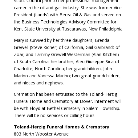
Scout Council prior to her professional management
career in the oil and gas industry. She was former Vice
President (Lands) with Berea Oil & Gas and served on
the Business Technologies Advisory Committee for
Kent State University at Tuscarawas, New Philadelphia.
Mary is survived by her three daughters, Brenda
Grewell (Steve Kidner) of California, Gail Garbrandt of
Zoar, and Tammy Grewell Westerman (Alan Kitchen)
of South Carolina; her brother, Aleo Giuseppe Sica of
Charlotte, North Carolina; her grandchildren, John
Marino and Vanessa Marino; two great grandchildren,
and nieces and nephews.
Cremation has been entrusted to the Toland-Herzig
Funeral Home and Crematory at Dover. Interment will
be with Floyd at Bethel Cemetery in Salem Township.
There will be no services or calling hours.
Toland-Herzig Funeral Homes & Crematory
803 North Wooster Avenue