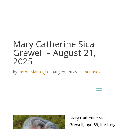
Mary Catherine Sica
Grewell – August 21,
2025
by
Jarrod Slabaugh
|
Aug 25, 2025
|
Obituaries
Mary Catherine Sica
Grewell, age 89, life-long