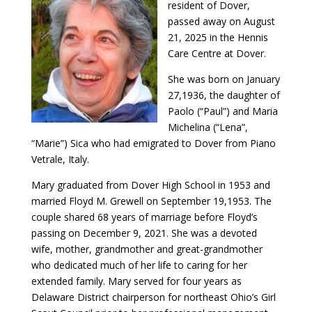
resident of Dover,
passed away on August
21, 2025 in the Hennis
Care Centre at Dover.
She was born on January
27,1936, the daughter of
Paolo (“Paul”) and Maria
Michelina (“Lena”,
“Marie”) Sica who had emigrated to Dover from Piano
Vetrale, Italy.
Mary graduated from Dover High School in 1953 and
married Floyd M. Grewell on September 19,1953. The
couple shared 68 years of marriage before Floyd’s
passing on December 9, 2021. She was a devoted
wife, mother, grandmother and great-grandmother
who dedicated much of her life to caring for her
extended family. Mary served for four years as
Delaware District chairperson for northeast Ohio’s Girl