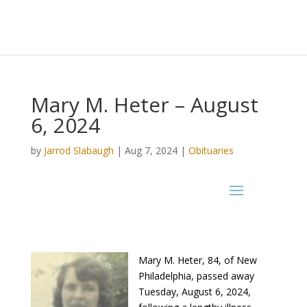
Mary M. Heter – August
6, 2024
by
Jarrod Slabaugh
|
Aug 7, 2024
|
Obituaries
Mary M. Heter, 84, of New
Philadelphia, passed away
Tuesday, August 6, 2024,