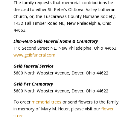
The family requests that memorial contributions be
directed to either St. Peter’s Oldtown Valley Lutheran
Church, or, the Tuscarawas County Humane Society,
1432 Tall Timber Road NE, New Philadelphia, Ohio
44663.
Linn-Hert-Geib Funeral Home & Crematory
116 Second Street NE, New Philadelphia, Ohio 44663
www.geibfuneral.com
Geib Funeral Service
5600 North Wooster Avenue, Dover, Ohio 44622
Geib Pet Crematory
5600 North Wooster Avenue, Dover, Ohio 44622
To order
memorial trees
or send flowers to the family
in memory of Mary M. Heter, please visit our
flower
store
.