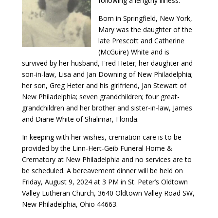
following a lengthy illness.
Born in Springfield, New York,
Mary was the daughter of the
late Prescott and Catherine
(McGuire) White and is
survived by her husband, Fred Heter; her daughter and
son-in-law, Lisa and Jan Downing of New Philadelphia;
her son, Greg Heter and his girlfriend, Jan Stewart of
New Philadelphia; seven grandchildren; four great-
grandchildren and her brother and sister-in-law, James
and Diane White of Shalimar, Florida.
In keeping with her wishes, cremation care is to be
provided by the Linn-Hert-Geib Funeral Home &
Crematory at New Philadelphia and no services are to
be scheduled. A bereavement dinner will be held on
Friday, August 9, 2024 at 3 PM in St. Peter’s Oldtown
Valley Lutheran Church, 3640 Oldtown Valley Road SW,
New Philadelphia, Ohio 44663.