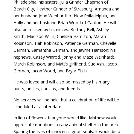
Philadelphia; his sisters, Julia Grinder Chapman of
Beach City, Heather Grinder of Strasburg, Amanda and
her husband John Wenhardt of New Philadelphia, and
Holly and her husband Brian Wood of Canton. He will
also be missed by his nieces: Brittany Bell, Ashley
Smith, Madison Willis, Chelsea Hamilton, Marah
Robinson, Tiah Robinson, Patience German, Chevelle
German, Samantha German, and Jayme Harrison; his
nephews, Casey Winrod, Jonny and Maze Weinhardt,
March Robinson, and Matt’s girlfriend, Sue Ash, Jacob
German, Jacob Wood, and Bryar Fitch.
He was loved and will also be missed by his many
aunts, uncles, cousins, and friends.
No services will be held, but a celebration of life will be
scheduled at a later date.
In lieu of flowers, if anyone would like, Mathew would
appreciate donations to any animal shelter in the area.
Sparing the lives of innocent…good souls. It would be a