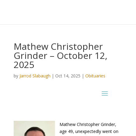
Mathew Christopher
Grinder – October 12,
2025
by
Jarrod Slabaugh
|
Oct 14, 2025
|
Obituaries
Mathew Christopher Grinder,
age 49, unexpectedly went on