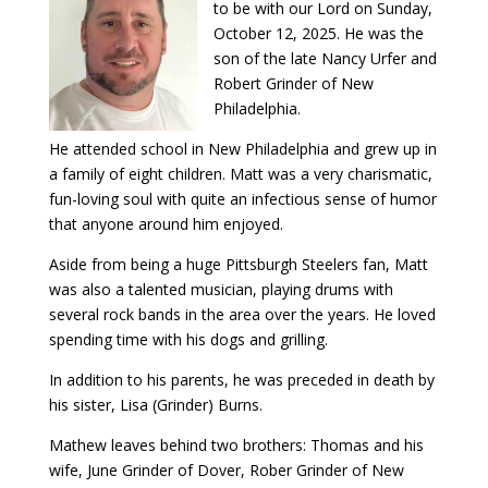
to be with our Lord on Sunday,
October 12, 2025. He was the
son of the late Nancy Urfer and
Robert Grinder of New
Philadelphia.
He attended school in New Philadelphia and grew up in
a family of eight children. Matt was a very charismatic,
fun-loving soul with quite an infectious sense of humor
that anyone around him enjoyed.
Aside from being a huge Pittsburgh Steelers fan, Matt
was also a talented musician, playing drums with
several rock bands in the area over the years. He loved
spending time with his dogs and grilling.
In addition to his parents, he was preceded in death by
his sister, Lisa (Grinder) Burns.
Mathew leaves behind two brothers: Thomas and his
wife, June Grinder of Dover, Rober Grinder of New