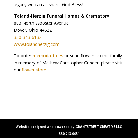
legacy we can all share. God Bless!
Toland-Herzig Funeral Homes & Crematory
803 North Wooster Avenue
Dover, Ohio 44622
330-343-6132
www.tolandherzig.com
To order
memorial trees
or send flowers to the family
in memory of Mathew Christopher Grinder, please visit
our
flower store
.
Website designed and powered by GRANTSTREET CREATIVE LLC
330.243.0651