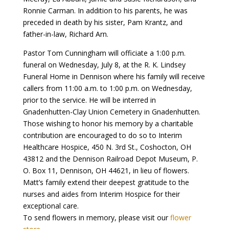
Ronnie Carman. In addition to his parents, he was
preceded in death by his sister, Pam Krantz, and
father-in-law, Richard Arn.
Pastor Tom Cunningham will officiate a 1:00 p.m.
funeral on Wednesday, July 8, at the R. K. Lindsey
Funeral Home in Dennison where his family will receive
callers from 11:00 a.m. to 1:00 p.m. on Wednesday,
prior to the service. He will be interred in
Gnadenhutten-Clay Union Cemetery in Gnadenhutten.
Those wishing to honor his memory by a charitable
contribution are encouraged to do so to Interim
Healthcare Hospice, 450 N. 3rd St., Coshocton, OH
43812 and the Dennison Railroad Depot Museum, P.
O. Box 11, Dennison, OH 44621, in lieu of flowers.
Matt’s family extend their deepest gratitude to the
nurses and aides from Interim Hospice for their
exceptional care.
To send flowers in memory, please visit our
flower