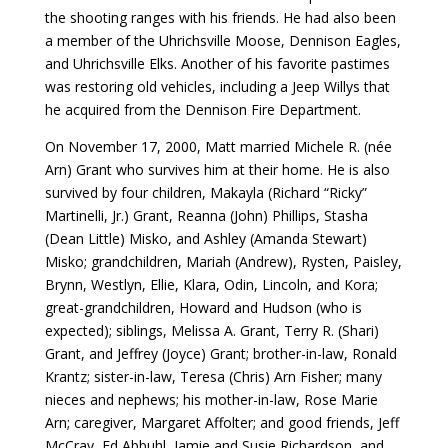
the shooting ranges with his friends. He had also been
a member of the Uhrichsville Moose, Dennison Eagles,
and Uhrichsville Elks. Another of his favorite pastimes
was restoring old vehicles, including a Jeep Willys that
he acquired from the Dennison Fire Department.
On November 17, 2000, Matt married Michele R. (née
Arn) Grant who survives him at their home. He is also
survived by four children, Makayla (Richard “Ricky”
Martinelli, Jr.) Grant, Reanna (John) Phillips, Stasha
(Dean Little) Misko, and Ashley (Amanda Stewart)
Misko; grandchildren, Mariah (Andrew), Rysten, Paisley,
Brynn, Westlyn, Ellie, Klara, Odin, Lincoln, and Kora;
great-grandchildren, Howard and Hudson (who is
expected); siblings, Melissa A. Grant, Terry R. (Shari)
Grant, and Jeffrey (Joyce) Grant; brother-in-law, Ronald
Krantz; sister-in-law, Teresa (Chris) Arn Fisher; many
nieces and nephews; his mother-in-law, Rose Marie
Arn; caregiver, Margaret Affolter; and good friends, Jeff
McCray, Ed Abbuhl, Jamie and Susie Richardson, and