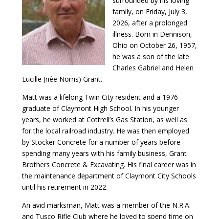
surrounded by his loving
family, on Friday, July 3,
2026, after a prolonged
illness. Born in Dennison,
Ohio on October 26, 1957,
he was a son of the late
Charles Gabriel and Helen
Lucille (née Norris) Grant.
Matt was a lifelong Twin City resident and a 1976
graduate of Claymont High School. In his younger
years, he worked at Cottrell’s Gas Station, as well as
for the local railroad industry. He was then employed
by Stocker Concrete for a number of years before
spending many years with his family business, Grant
Brothers Concrete & Excavating. His final career was in
the maintenance department of Claymont City Schools
until his retirement in 2022.
An avid marksman, Matt was a member of the N.R.A.
and Tusco Rifle Club where he loved to spend time on