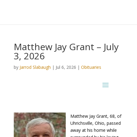
Matthew Jay Grant – July
3, 2026
by
Jarrod Slabaugh
|
Jul 6, 2026
|
Obituaries
Matthew Jay Grant, 68, of
Uhrichsville, Ohio, passed
away at his home while