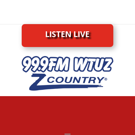
LISTEN LIVE
LISTEN LIVE