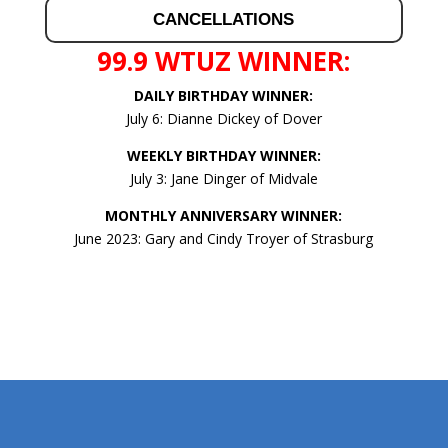
CANCELLATIONS
99.9 WTUZ WINNER:
DAILY BIRTHDAY WINNER:
July 6: Dianne Dickey of Dover
WEEKLY BIRTHDAY WINNER:
July 3: Jane Dinger of Midvale
MONTHLY ANNIVERSARY WINNER:
June 2023: Gary and Cindy Troyer of Strasburg