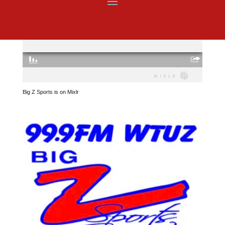
Big Z Sports is on Mixlr