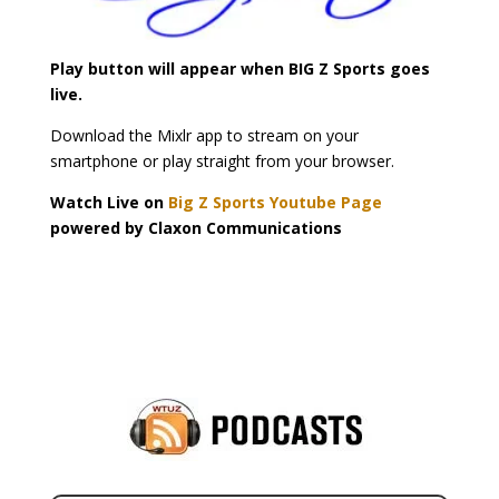
Play button will appear when BIG Z Sports goes
live.
Download the Mixlr app to stream on your
smartphone or play straight from your browser.
Watch Live on
Big Z Sports Youtube Page
powered by Claxon Communications