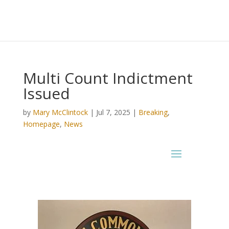
Multi Count Indictment
Issued
by
Mary McClintock
|
Jul 7, 2025
|
Breaking
,
Homepage
,
News