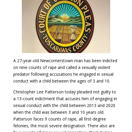
A 27-year-old Newcomerstown man has been indicted
on nine counts of rape and called a sexually violent
predator following accusations he engaged in sexual
conduct with a child between the ages of 3 and 10.
Christopher Lee Patterson today pleaded not guilty to
a 13-count indictment that accuses him of engaging in
sexual conduct with the child between 2013 and 2020
when the child was between 3 and 10 years old.
Patterson faces 9 counts of rape, all first-degree
felonies, the most severe designation. There also are