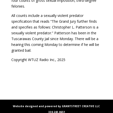
four counts of gross sexual imposition, third-degree
felonies.
All counts include a sexually violent predator
specification that reads “The Grand Jury further finds
and specifies as follows: Christopher L. Patterson is a
sexually violent predator.” Patterson has been in the
Tuscarawas County Jail since Monday. There will be a
hearing this coming Monday to determine if he will be
granted bail.
Copyright WTUZ Radio Inc., 2025
Website designed and powered by GRANTSTREET CREATIVE LLC
330.243.0651