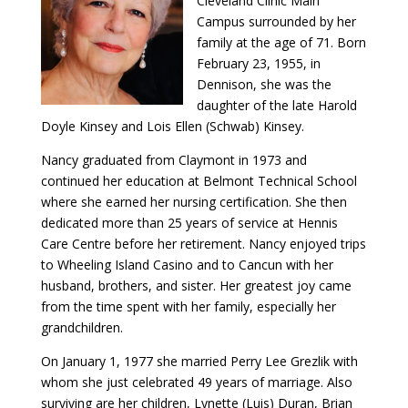
Cleveland Clinic Main
Campus surrounded by her
family at the age of 71. Born
February 23, 1955, in
Dennison, she was the
daughter of the late Harold
Doyle Kinsey and Lois Ellen (Schwab) Kinsey.
Nancy graduated from Claymont in 1973 and
continued her education at Belmont Technical School
where she earned her nursing certification. She then
dedicated more than 25 years of service at Hennis
Care Centre before her retirement. Nancy enjoyed trips
to Wheeling Island Casino and to Cancun with her
husband, brothers, and sister. Her greatest joy came
from the time spent with her family, especially her
grandchildren.
On January 1, 1977 she married Perry Lee Grezlik with
whom she just celebrated 49 years of marriage. Also
surviving are her children, Lynette (Luis) Duran, Brian