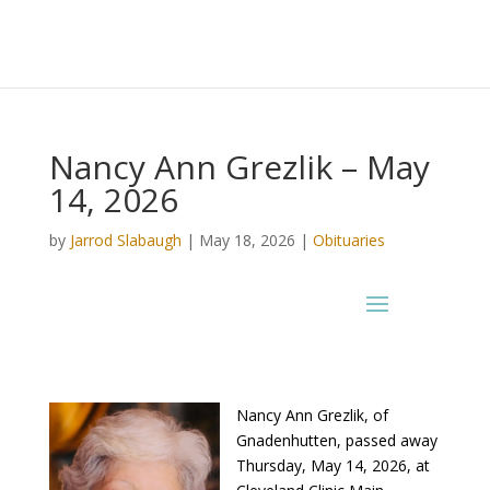
Nancy Ann Grezlik – May
14, 2026
by
Jarrod Slabaugh
|
May 18, 2026
|
Obituaries
Nancy Ann Grezlik, of
Gnadenhutten, passed away
Thursday, May 14, 2026, at