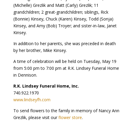
(Michelle) Grezlik and Matt (Carly) Grezlik; 11
grandchildren; 2 great-grandchildren; siblings, Rick
(Bonnie) Kinsey, Chuck (Karen) Kinsey, Todd (Sonja)
Kinsey, and Amy (Bob) Troyer; and sister-in-law, Janet
Kinsey.
In addition to her parents, she was preceded in death
by her brother, Mike Kinsey.
A time of celebration will be held on Tuesday, May 19
from 5:00 pm to 7:00 pm at R.K. Lindsey Funeral Home
in Dennison.
R.K. Lindsey Funeral Home, Inc.
740.922.1970
www.lindseyfh.com
To send flowers to the family in memory of Nancy Ann
Grezlik, please visit our
flower store
.