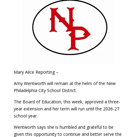
Mary Alice Reporting –
Amy Wentworth will remain at the helm of the New
Philadelphia City School District.
The Board of Education, this week, approved a three-
year extension and her term will run until the 2026-27
school year.
Wentworth says she is humbled and grateful to be
given this opportunity to continue and better serve the