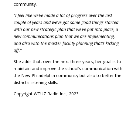
community.
“I feel like we’ve made a lot of progress over the last
couple of years and we’ve got some good things started
with our new strategic plan that we’ve put into place, a
new communications plan that we are implementing,
and also with the master facility planning that’s kicking
off.”
She adds that, over the next three-years, her goal is to
maintain and improve the school’s communication with
the New Philadelphia community but also to better the
district’s listening skills.
Copyright WTUZ Radio Inc., 2023