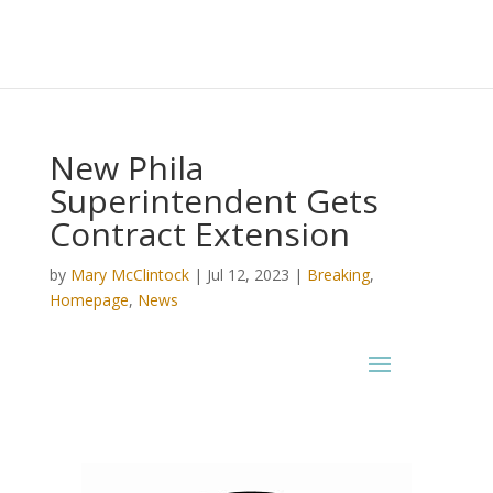
New Phila
Superintendent Gets
Contract Extension
by
Mary McClintock
|
Jul 12, 2023
|
Breaking
,
Homepage
,
News