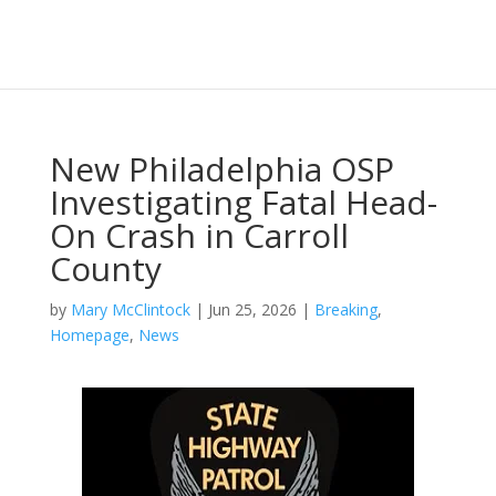
New Philadelphia OSP
Investigating Fatal Head-
On Crash in Carroll
County
by
Mary McClintock
|
Jun 25, 2026
|
Breaking
,
Homepage
,
News