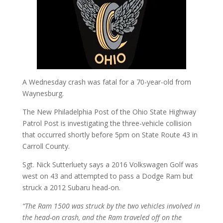
A Wednesday crash was fatal for a 70-year-old from
Waynesburg.
The New Philadelphia Post of the Ohio State Highway
Patrol Post is investigating the three-vehicle collision
that occurred shortly before 5pm on State Route 43 in
Carroll County.
Sgt. Nick Sutterluety says a 2016 Volkswagen Golf was
west on 43 and attempted to pass a Dodge Ram but
struck a 2012 Subaru head-on.
“The Ram 1500 was struck by the two vehicles involved in
the head-on crash, and the Ram traveled off on the