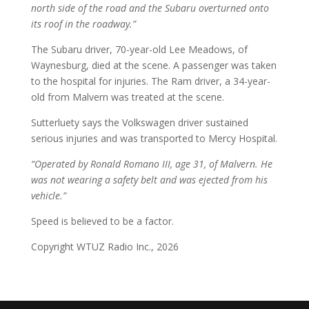
north side of the road and the Subaru overturned onto
its roof in the roadway.”
The Subaru driver, 70-year-old Lee Meadows, of
Waynesburg, died at the scene. A passenger was taken
to the hospital for injuries. The Ram driver, a 34-year-
old from Malvern was treated at the scene.
Sutterluety says the Volkswagen driver sustained
serious injuries and was transported to Mercy Hospital.
“Operated by Ronald Romano III, age 31, of Malvern. He
was not wearing a safety belt and was ejected from his
vehicle.”
Speed is believed to be a factor.
Copyright WTUZ Radio Inc., 2026