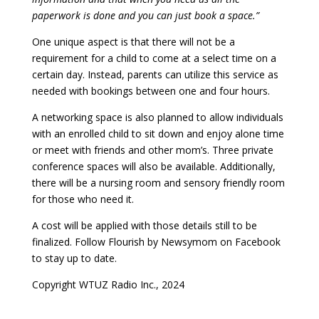
paperwork is done and you can just book a space.”
One unique aspect is that there will not be a
requirement for a child to come at a select time on a
certain day. Instead, parents can utilize this service as
needed with bookings between one and four hours.
A networking space is also planned to allow individuals
with an enrolled child to sit down and enjoy alone time
or meet with friends and other mom’s. Three private
conference spaces will also be available. Additionally,
there will be a nursing room and sensory friendly room
for those who need it.
A cost will be applied with those details still to be
finalized. Follow Flourish by Newsymom on Facebook
to stay up to date.
Copyright WTUZ Radio Inc., 2024