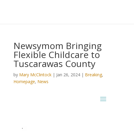
Newsymom Bringing
Flexible Childcare to
Tuscarawas County
by
Mary McClintock
|
Jan 26, 2024
|
Breaking
,
Homepage
,
News