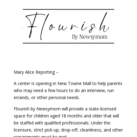
Mary Alice Reporting –
A center is opening in New Towne Mall to help parents
who may need a few hours to do an interview, run
errands, or other personal needs.
Flourish by Newsymom will provide a state-licensed
space for children aged 18 months and older that will
be staffed with qualified professionals. Under the
licensure, strict pick-up, drop-off, cleanliness, and other
requirements must be met.