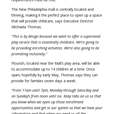
The New Philadelphia mall is centrally located and
thriving, making it the perfect place to open up a space
that will provide childcare, says Executive Director
Michaela Thomas.
“This is by design because we want to offer a supervised
play service that is essentially childcare. We’re going to
be providing enriching activities. We’re also going to be
promoting inclusivity.”
Flourish, located near the Mall’s play area, will be able
to accommodate up to 14 children at a time. Once
open; hopefully by early May, Thomas says they can
provide for families seven days a week.
“From 11am until 7pm, Monday through Saturday and
on Sunday’s from noon until six. Keep tabs on us so that
you know when we open up those enrollment
opportunities and get in our system so that we have your
information and that when you need us all the