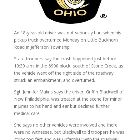
An 18-year-old driver was not seriously hurt when his
pickup truck overturned Monday on Little Buckhorn
Road in Jefferson Township.
State troopers say the crash happened just before
10:30 a.m. in the 6900 block, south of Stone Creek, as
the vehicle went off the right side of the roadway,
struck an embankment, and overturned.
Sgt. Jennifer Makris says the driver, Griffin Blackwell of
New Philadelphia, was treated at the scene for minor
injuries to his hand and ear but declined further
medical care.
She says no other vehicles were involved and there
were no witnesses, but Blackwell told troopers he was
going too fast and was unfamiliar with the roadway.