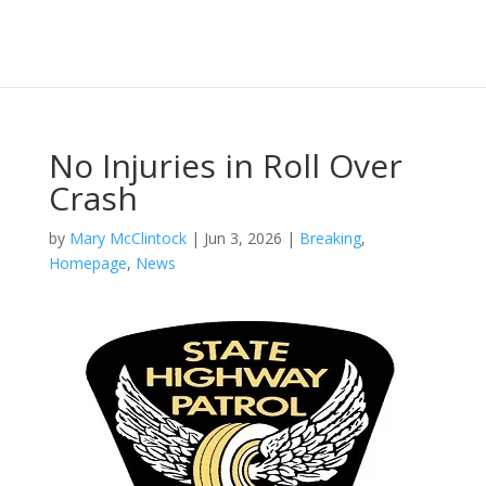
No Injuries in Roll Over
Crash
by
Mary McClintock
|
Jun 3, 2026
|
Breaking
,
Homepage
,
News